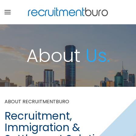
About
Us.
ABOUT RECRUITMENTBURO
Recruitment,
Immigration &