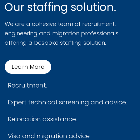
Our staffing solution.
We are a cohesive team of recruitment,
engineering and migration professionals
offering a bespoke staffing solution.
Learn More
Recruitment.
Expert technical screening and advice.
Relocation assistance.
Visa and migration advice.