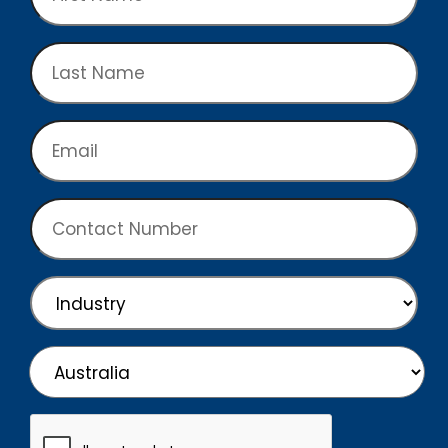
Name
Last
Name
Email
Contact
Number
Industry
Country
Country
CAPTCHA