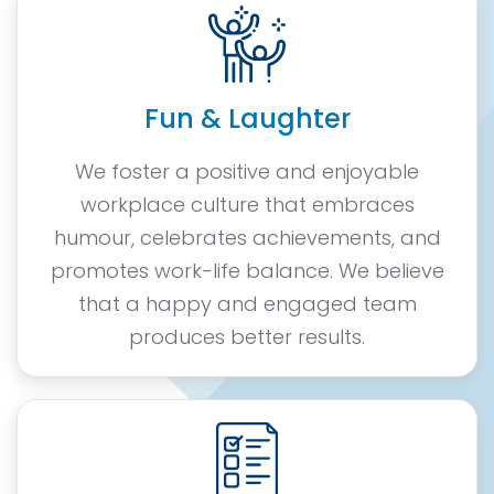
Fun & Laughter
We foster a positive and enjoyable
workplace culture that embraces
humour, celebrates achievements, and
promotes work-life balance. We believe
that a happy and engaged team
produces better results.