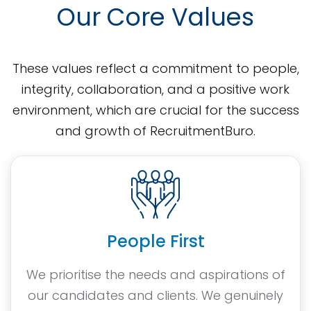
Our Core Values
These values reflect a commitment to people,
integrity, collaboration, and a positive work
environment, which are crucial for the success
and growth of RecruitmentBuro.
People First
We prioritise the needs and aspirations of
our candidates and clients. We genuinely