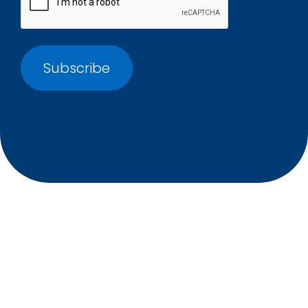
International recruitment experts, providing a