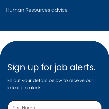
Human Resources advice.
Sign up for
job alerts.
Fill out your details below to receive our
latest job alerts.
First