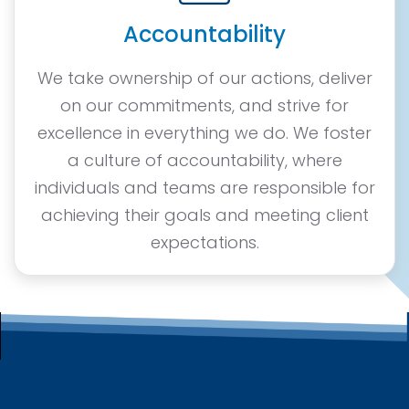
Accountability
We take ownership of our actions, deliver
on our commitments, and strive for
excellence in everything we do. We foster
a culture of accountability, where
individuals and teams are responsible for
achieving their goals and meeting client
expectations.