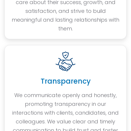
care about their success, growth, and
satisfaction, and strive to build
meaningful and lasting relationships with
them.
Transparency
We communicate openly and honestly,
promoting transparency in our
interactions with clients, candidates, and
colleagues. We value clear and timely
communication to build trust and foster