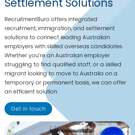
Settlement Solutions
RecruitmentBuro offers integrated
recruitment, immigration, and settlement
solutions to connect leading Australian
employers with skilled overseas candidates.
Whether you’re an Australian employer
struggling to find qualified staff, or a skilled
migrant looking to move to Australia on a
temporary or permanent basis, we can offer
an efficient solution.
Get in touch