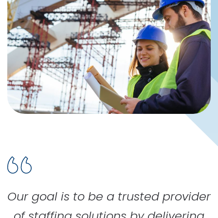
Our goal is to be a trusted provider
of staffing solutions by delivering