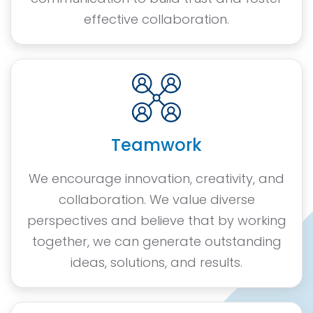
effective collaboration.
Teamwork
We encourage innovation, creativity, and
collaboration. We value diverse
perspectives and believe that by working
together, we can generate outstanding
ideas, solutions, and results.