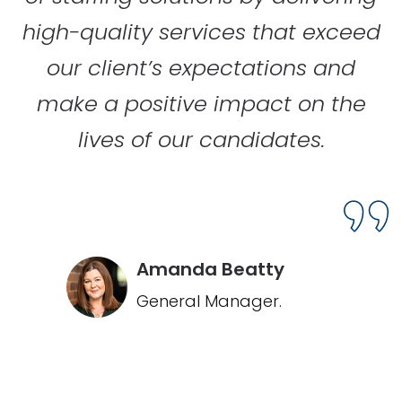
high-quality services that exceed
our client’s expectations and
make a positive impact on the
lives of our candidates.
Amanda Beatty
General Manager.