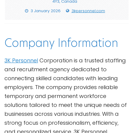
4Y3, Canada
3 January 2026
3kpersonnel.com
Company Information
3K Personnel
Corporation is a trusted staffing
and recruitment agency dedicated to
connecting skilled candidates with leading
employers. The company provides reliable
temporary and permanent workforce
solutions tailored to meet the unique needs of
businesses across various industries. With a
strong focus on professionalism, efficiency,
and personalized service, 3K Personnel