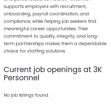
supports employers with recruitment,
onboarding, payroll coordination, and
compliance, while helping job seekers find
meaningful career opportunities. Their
commitment to quality, integrity, and long-
term partnerships makes them a dependable
choice for staffing solutions.
Current job openings at 3K
Personnel
No job listings found.