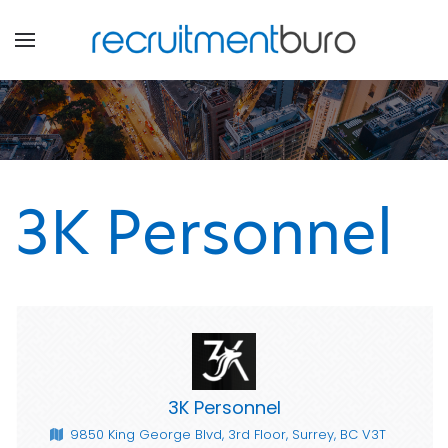
3K Personnel
3K Personnel
9850 King George Blvd, 3rd Floor, Surrey, BC V3T