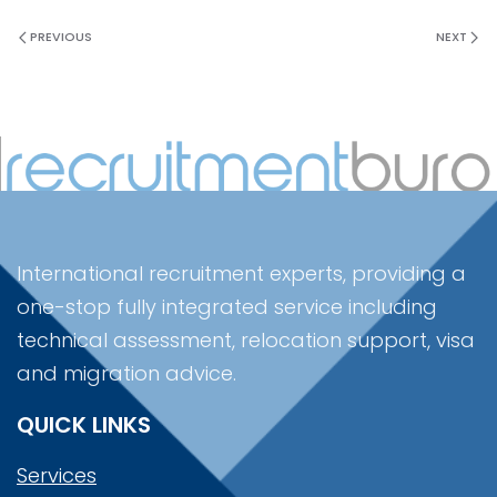
PREVIOUS
NEXT
International recruitment experts, providing a
one-stop fully integrated service including
technical assessment, relocation support, visa
and migration advice.
QUICK LINKS
Services