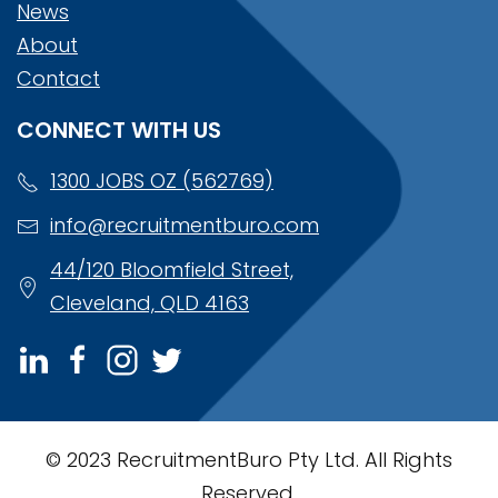
News
About
Contact
CONNECT WITH US
1300 JOBS OZ (562769)
info@recruitmentburo.com
44/120 Bloomfield Street,
Cleveland, QLD 4163
© 2023 RecruitmentBuro Pty Ltd. All Rights
Reserved.