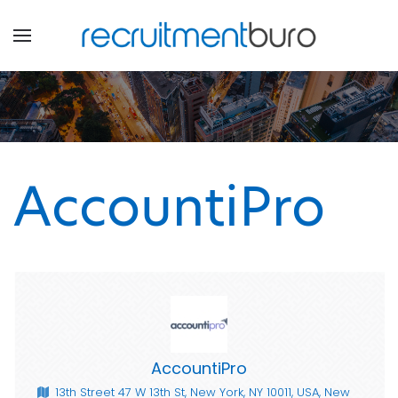
AccountiPro
AccountiPro
13th Street 47 W 13th St, New York, NY 10011, USA, New