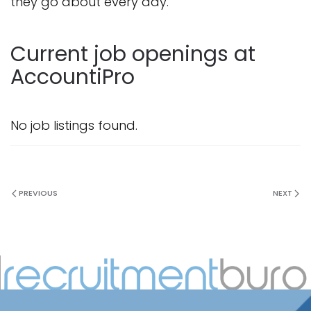
they go about every day.
Current job openings at
AccountiPro
No job listings found.
PREVIOUS
NEXT