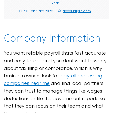
York
23 February 2026
accountipro.com
Company Information
You want reliable payroll thats fast accurate
and easy to use and you dont want to worry
about tax filing or compliance. Which is why
business owners look for
payroll processing
companies near me
and find local partners
they can trust to manage things like wages
deductions or file the government reports so
that they can focus on their team and what