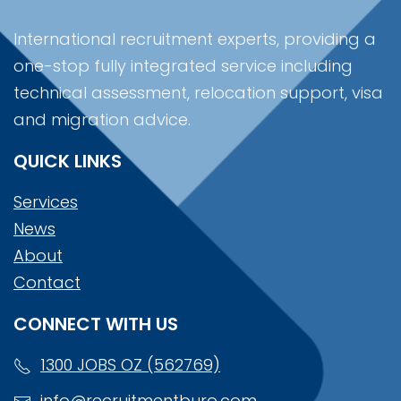
International recruitment experts, providing a
one-stop fully integrated service including
technical assessment, relocation support, visa
and migration advice.
QUICK LINKS
Services
News
About
Contact
CONNECT WITH US
1300 JOBS OZ (562769)
info@recruitmentburo.com