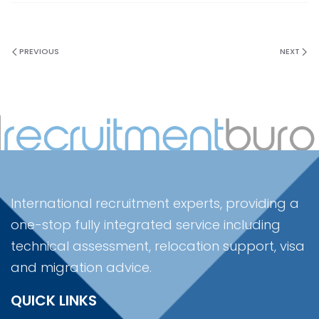
PREVIOUS
NEXT
International recruitment experts, providing a
one-stop fully integrated service including
technical assessment, relocation support, visa
and migration advice.
QUICK LINKS