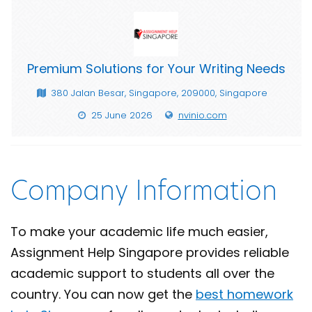
Premium Solutions for Your Writing Needs
380 Jalan Besar, Singapore, 209000, Singapore
25 June 2026
nvinio.com
Company Information
To make your academic life much easier,
Assignment Help Singapore provides reliable
academic support to students all over the
country. You can now get the
best homework