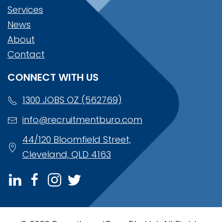
Services
News
About
Contact
CONNECT WITH US
1300 JOBS OZ (562769)
info@recruitmentburo.com
44/120 Bloomfield Street,
Cleveland, QLD 4163