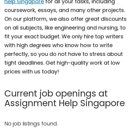
help Singapore
for all your tasks, including
coursework, essays, and many other projects.
On our platform, we also offer great discounts
on all subjects, like engineering and nursing, to
fit your exact budget. We only hire top writers
with high degrees who know how to write
perfectly, so you do not have to stress about
tight deadlines. Get high-quality work at low
prices with us today!
Current job openings at
Assignment Help Singapore
No job listings found.