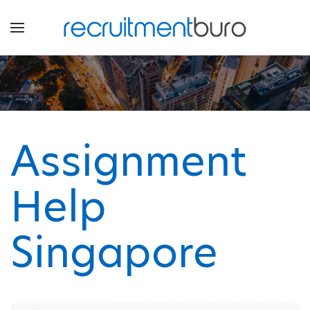
Assignment
Help
Singapore