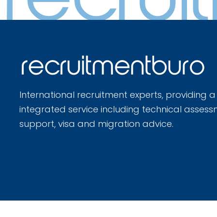
International recruitment experts, providing a
integrated service including technical assess
support, visa and migration advice.