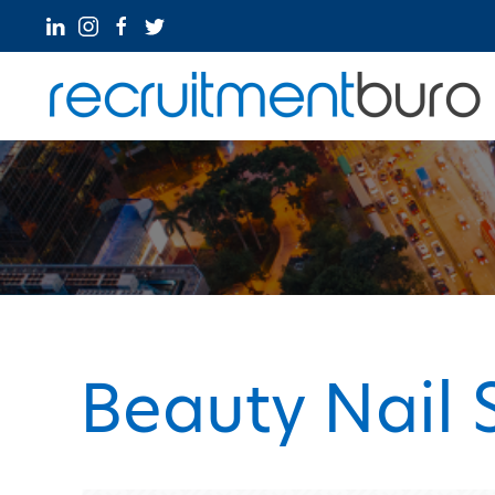
Beauty Nail 