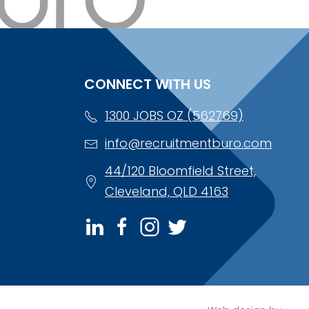
CONNECT WITH US
1300 JOBS OZ (562769)
info@recruitmentburo.com
44/120 Bloomfield Street,
Cleveland, QLD 4163