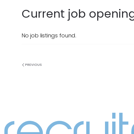
Current job opening
No job listings found.
PREVIOUS