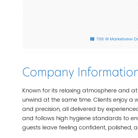
706 W Marketview Dr
Company Informatio
Known for its relaxing atmosphere and atte
unwind at the same time. Clients enjoy a w
and precision, all delivered by experience
and follows high hygiene standards to ensu
guests leave feeling confident, polished, a