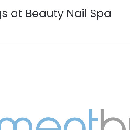
s at Beauty Nail Spa