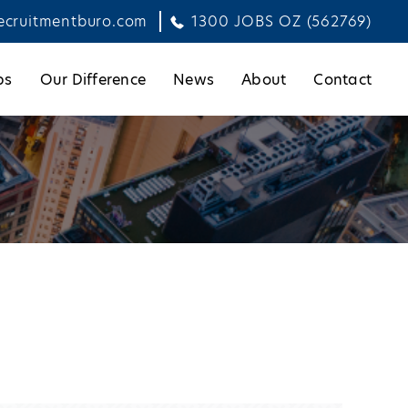
ecruitmentburo.com
1300 JOBS OZ (562769)
bs
Our Difference
News
About
Contact