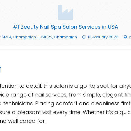
#1 Beauty Nail Spa Salon Services in USA
 Ste A, Champaign, IL 61822, Champaign
13 January 2026
n
ntion to detail, this salon is a go-to spot for any
ide range of nail services, from simple, elegant fi
d technicians. Placing comfort and cleanliness first
re a pleasant visit every time. Whether it’s a qui
nd well cared for.