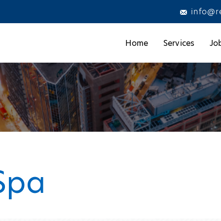
info@r
Home
Services
Jo
Spa