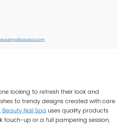
beautynailsspacu.com
one looking to refresh their look and
nishes to trendy designs created with care
,
Beauty Nail Spa
uses quality products
ck touch-up or a full pampering session,