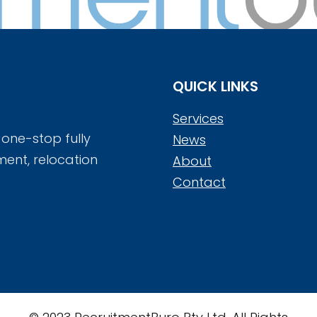
QUICK LINKS
Services
 one-stop fully
News
ment, relocation
About
Contact