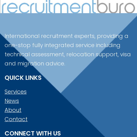
International recruitment experts, providing a
one-stop fully integrated service including
technical assessment, relocation support, visa
and migration advice.
QUICK LINKS
Services
News
About
Contact
CONNECT WITH US