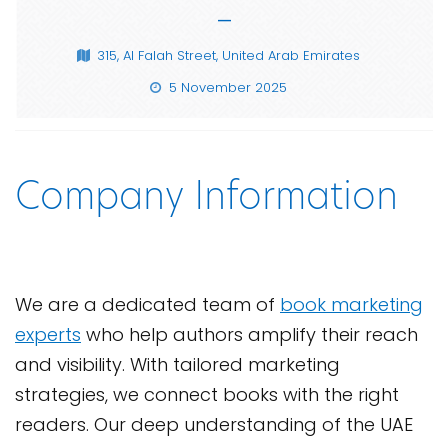
—
315, Al Falah Street, United Arab Emirates
5 November 2025
Company Information
We are a dedicated team of
book marketing
experts
who help authors amplify their reach
and visibility. With tailored marketing
strategies, we connect books with the right
readers. Our deep understanding of the UAE