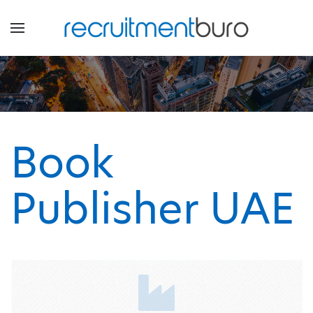
Book
Publisher UAE