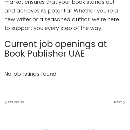
market ensures that your book stands out
and achieves its potential. Whether you’re a
new writer or a seasoned author, we’re here
to support you every step of the way.
Current job openings at
Book Publisher UAE
No job listings found.
PREVIOUS
NEXT