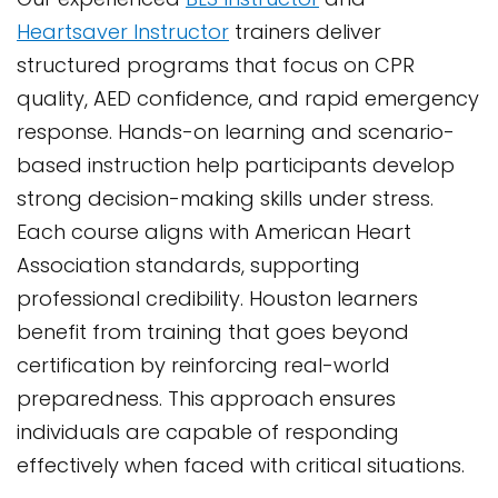
Heartsaver Instructor
trainers deliver
structured programs that focus on CPR
quality, AED confidence, and rapid emergency
response. Hands-on learning and scenario-
based instruction help participants develop
strong decision-making skills under stress.
Each course aligns with American Heart
Association standards, supporting
professional credibility. Houston learners
benefit from training that goes beyond
certification by reinforcing real-world
preparedness. This approach ensures
individuals are capable of responding
effectively when faced with critical situations.