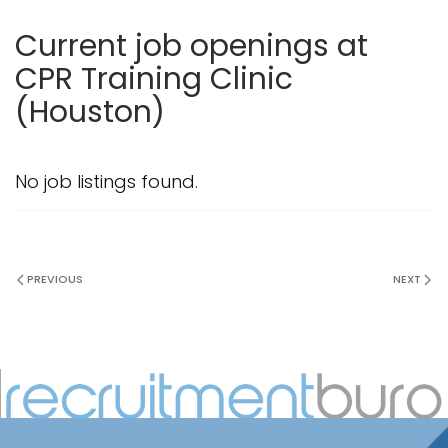
Current job openings at
CPR Training Clinic
(Houston)
No job listings found.
PREVIOUS
NEXT