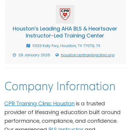
Houston’s Leading AHA BLS & Heartsaver
Instructor-Led Training Center
11333 Katy Fwy, Houston, TX 77079, TX
29 January 2026
houston.cprtrainingclinic.org
Company Information
CPR Training Clinic Houston
is a trusted
provider of lifesaving education built around
performance, compliance, and confidence.
Our experienced
BLS Instructor
and