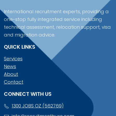
International recruitment experts, providing a
one-stop fully integrated service including
technical assessment, relocation support, visa
and migration advice.
QUICK LINKS
Services
News
About
Contact
CONNECT WITH US
1300 JOBS OZ (562769)