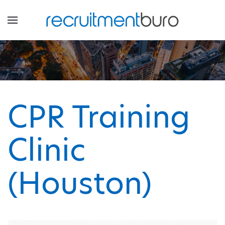
CPR Training
Clinic
(Houston)