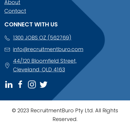
About
Contact
CONNECT WITH US
1300 JOBS OZ (562769)
info@recruitmentburo.com
44/120 Bloomfield Street,
Cleveland, QLD 4163
© 2023 RecruitmentBuro Pty Ltd. All Rights
Reserved.