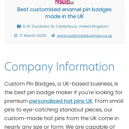
Best customised enamel pin badges
made in the UK
6 St. Dunstans St, Canterbury, United Kingdom
17 March 2026
www.custompinbadges.co.uk
Company Information
Custom Pin Badges, a UK-based business, is
the best pin badge maker if you're looking for
premium
personalised hat pins UK
. From small
pins to eye-catching standout pieces, our
custom-made hat pins from the UK come in
nearly any size or form. We are capable of