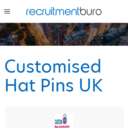
Customised
Hat Pins UK