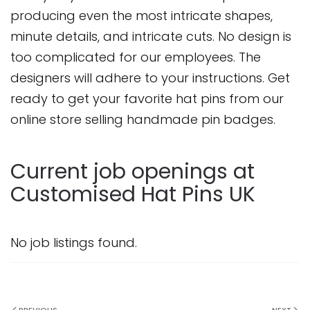
producing even the most intricate shapes,
minute details, and intricate cuts. No design is
too complicated for our employees. The
designers will adhere to your instructions. Get
ready to get your favorite hat pins from our
online store selling handmade pin badges.
Current job openings at
Customised Hat Pins UK
No job listings found.