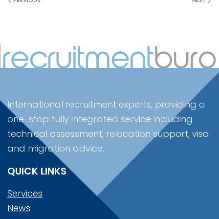
PREVIOUS
NEXT
International recruitment experts, providing a
one-stop fully integrated service including
technical assessment, relocation support, visa
and migration advice.
QUICK LINKS
Services
News