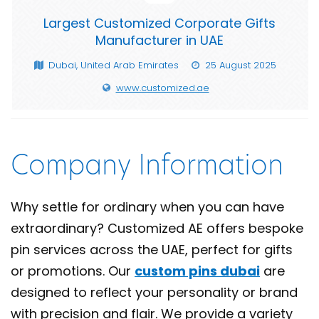
Largest Customized Corporate Gifts
Manufacturer in UAE
Dubai, United Arab Emirates
25 August 2025
www.customized.ae
Company Information
Why settle for ordinary when you can have
extraordinary? Customized AE offers bespoke
pin services across the UAE, perfect for gifts
or promotions. Our
custom pins dubai
are
designed to reflect your personality or brand
with precision and flair. We provide a variety