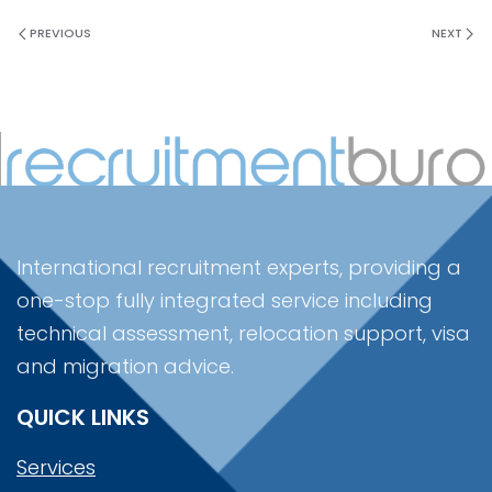
PREVIOUS
NEXT
International recruitment experts, providing a
one-stop fully integrated service including
technical assessment, relocation support, visa
and migration advice.
QUICK LINKS
Services