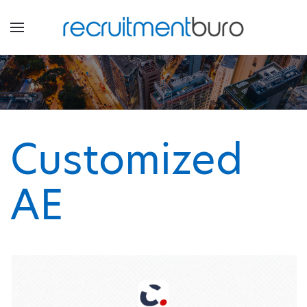
Customized
AE