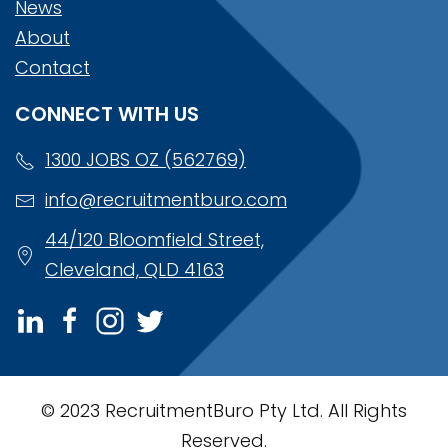
News
About
Contact
CONNECT WITH US
1300 JOBS OZ (562769)
info@recruitmentburo.com
44/120 Bloomfield Street,
Cleveland, QLD 4163
© 2023 RecruitmentBuro Pty Ltd. All Rights
Reserved.