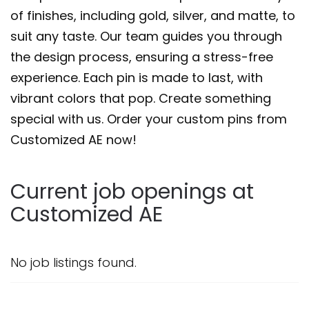
of finishes, including gold, silver, and matte, to
suit any taste. Our team guides you through
the design process, ensuring a stress-free
experience. Each pin is made to last, with
vibrant colors that pop. Create something
special with us. Order your custom pins from
Customized AE now!
Current job openings at
Customized AE
No job listings found.