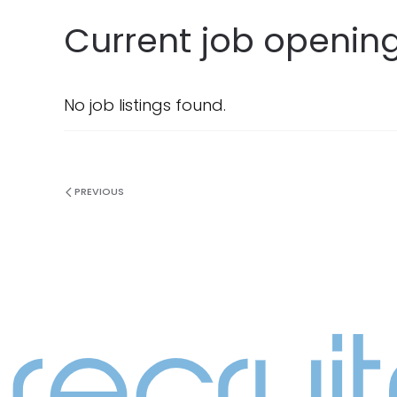
Current job opening
No job listings found.
PREVIOUS