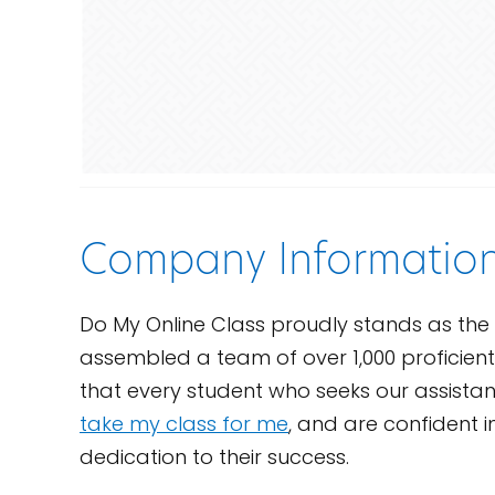
Company Informatio
Do My Online Class proudly stands as the 
assembled a team of over 1,000 proficient
that every student who seeks our assistanc
take my class for me
, and are confident 
dedication to their success.