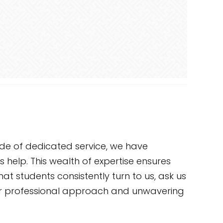
ade of dedicated service, we have
 help. This wealth of expertise ensures
at students consistently turn to us, ask us
 our professional approach and unwavering