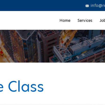
info@r
Home
Services
Jo
 Class