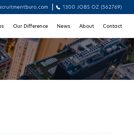
ecruitmentburo.com
1300 JOBS OZ (562769)
bs
Our Difference
News
About
Contact