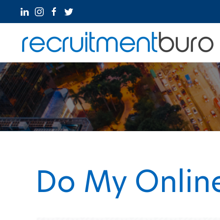
Do My Online