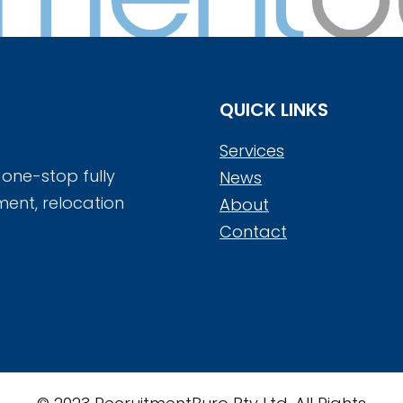
QUICK LINKS
Services
 one-stop fully
News
ment, relocation
About
Contact