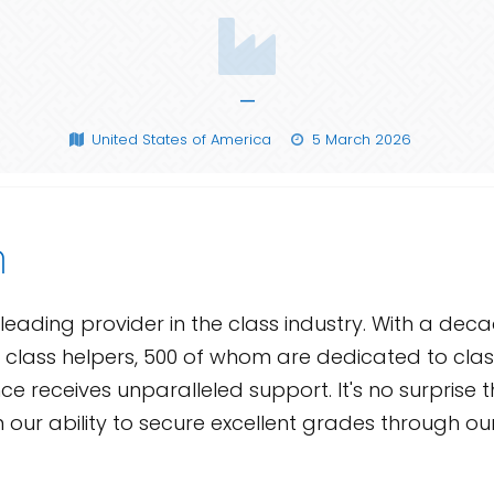
—
United States of America
5 March 2026
n
leading provider in the class industry. With a dec
 class helpers, 500 of whom are dedicated to class
e receives unparalleled support. It's no surprise th
in our ability to secure excellent grades through