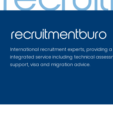
International recruitment experts, providing a
integrated service including technical assess
support, visa and migration advice.