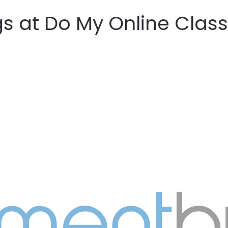
s at Do My Online Class