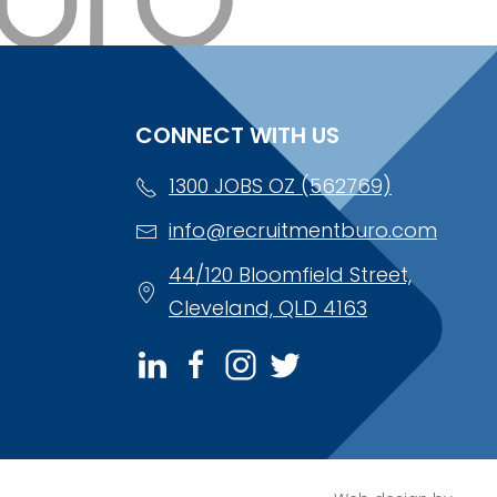
CONNECT WITH US
1300 JOBS OZ (562769)
info@recruitmentburo.com
44/120 Bloomfield Street,
Cleveland, QLD 4163