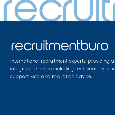
International recruitment experts, providing a
integrated service including technical assess
support, visa and migration advice.