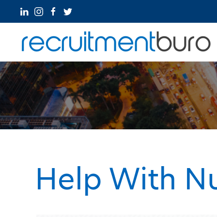
Help With N