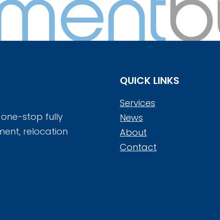
QUICK LINKS
Services
 one-stop fully
News
ment, relocation
About
Contact