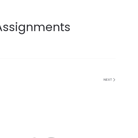
 Assignments
NEXT