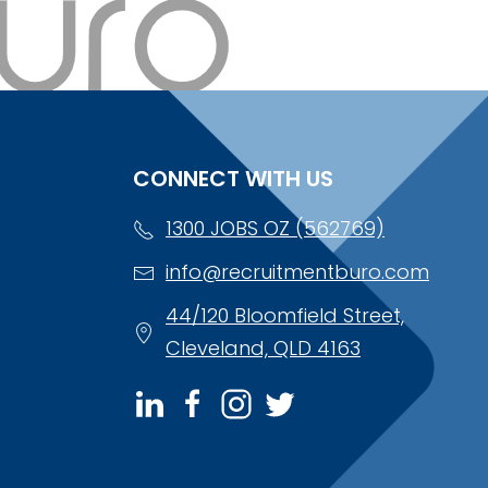
CONNECT WITH US
1300 JOBS OZ (562769)
info@recruitmentburo.com
44/120 Bloomfield Street,
Cleveland, QLD 4163