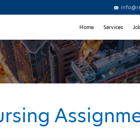
info@r
Home
Services
Jo
ursing Assignm