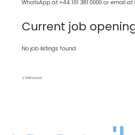
WhatsApp at +44 161 381 0000 or email at
Current job openin
No job listings found.
PREVIOUS