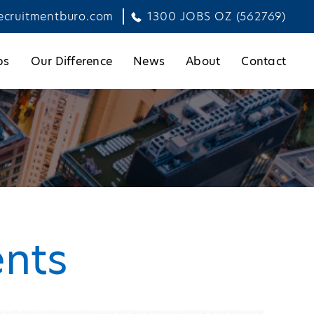
ecruitmentburo.com
1300 JOBS OZ (562769)
bs
Our Difference
News
About
Contact
ents