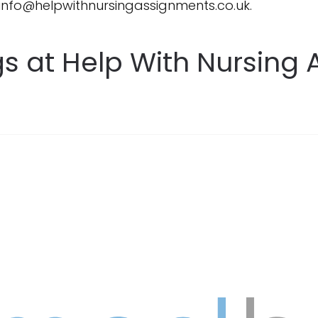
 info@helpwithnursingassignments.co.uk.
gs at Help With Nursing