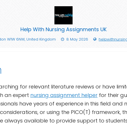
Help With Nursing Assignments UK
ndon W1W 6NW, United Kingdom
8 May 2026
helpwithnursin
n
rching for relevant literature reviews or have limi
th an expert
nursing assignment helper
for their gu
sionals have years of experience in this field and
onsiderations, or using the PICO(T) framework, th
are always available to provide support to studen