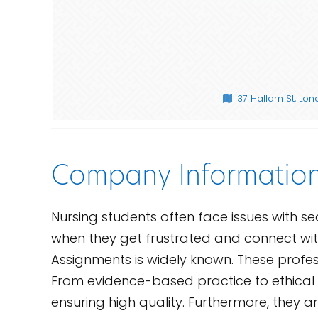
37 Hallam St, Lo
Company Informatio
Nursing students often face issues with sea
when they get frustrated and connect wi
Assignments is widely known. These profes
From evidence-based practice to ethical c
ensuring high quality. Furthermore, they 