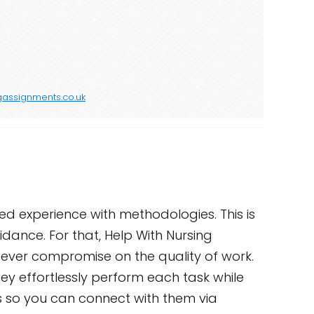
gassignments.co.uk
ted experience with methodologies. This is
idance. For that, Help With Nursing
 never compromise on the quality of work.
ey effortlessly perform each task while
ts so you can connect with them via