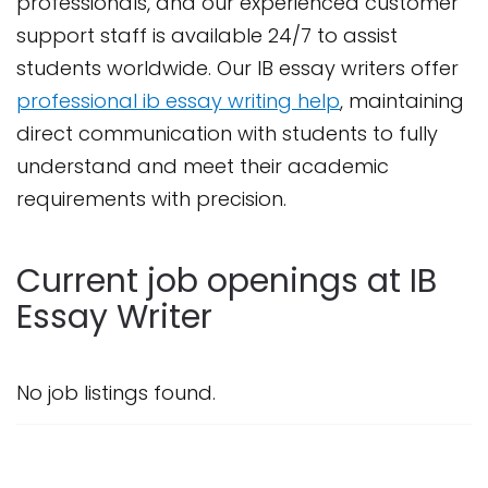
professionals, and our experienced customer
support staff is available 24/7 to assist
students worldwide. Our IB essay writers offer
professional ib essay writing help
, maintaining
direct communication with students to fully
understand and meet their academic
requirements with precision.
Current job openings at IB
Essay Writer
No job listings found.