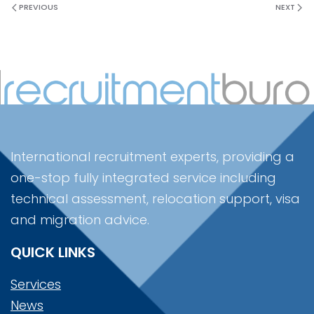
PREVIOUS
NEXT
International recruitment experts, providing a
one-stop fully integrated service including
technical assessment, relocation support, visa
and migration advice.
QUICK LINKS
Services
News