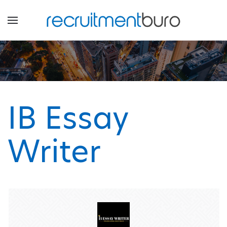
IB Essay
Writer