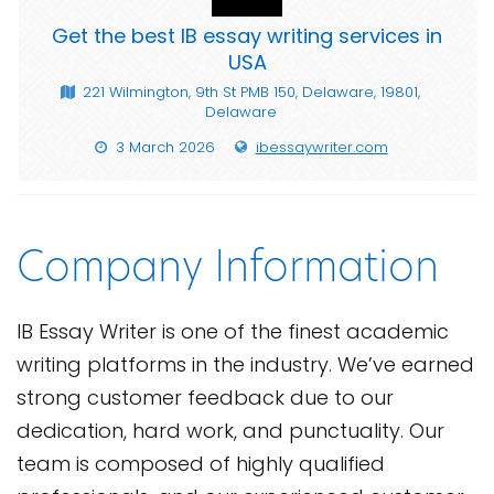
Get the best IB essay writing services in
USA
221 Wilmington, 9th St PMB 150, Delaware, 19801,
Delaware
3 March 2026
ibessaywriter.com
Company Information
IB Essay Writer is one of the finest academic
writing platforms in the industry. We’ve earned
strong customer feedback due to our
dedication, hard work, and punctuality. Our
team is composed of highly qualified