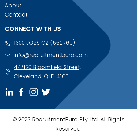
About
Contact
CONNECT WITH US
1300 JOBS OZ (562769)
info@recruitmentburo.com
44/120 Bloomfield Street,
Cleveland, QLD 4163
© 2023 RecruitmentBuro Pty Ltd. All Rights
Reserved.