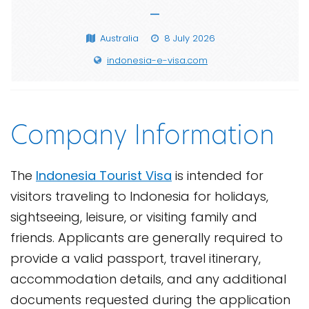
—
Australia
8 July 2026
indonesia-e-visa.com
Company Information
The
Indonesia Tourist Visa
is intended for
visitors traveling to Indonesia for holidays,
sightseeing, leisure, or visiting family and
friends. Applicants are generally required to
provide a valid passport, travel itinerary,
accommodation details, and any additional
documents requested during the application