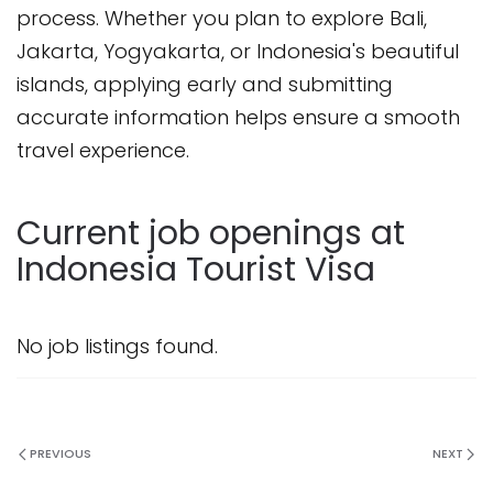
process. Whether you plan to explore Bali,
Jakarta, Yogyakarta, or Indonesia's beautiful
islands, applying early and submitting
accurate information helps ensure a smooth
travel experience.
Current job openings at
Indonesia Tourist Visa
No job listings found.
PREVIOUS
NEXT