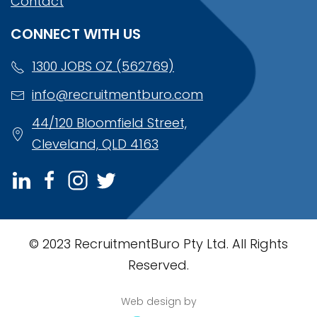
Contact
CONNECT WITH US
1300 JOBS OZ (562769)
info@recruitmentburo.com
44/120 Bloomfield Street,
Cleveland, QLD 4163
© 2023 RecruitmentBuro Pty Ltd. All Rights
Reserved.
Web design by