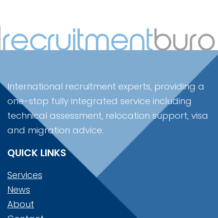
International recruitment experts, providing a
one-stop fully integrated service including
technical assessment, relocation support, visa
and migration advice.
QUICK LINKS
Services
News
About