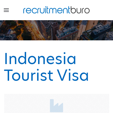
Indonesia
Tourist Visa