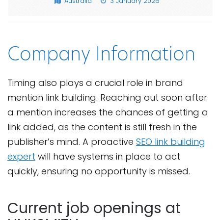
Australia
3 January 2026
Company Information
Timing also plays a crucial role in brand
mention link building. Reaching out soon after
a mention increases the chances of getting a
link added, as the content is still fresh in the
publisher’s mind. A proactive
SEO link building
expert
will have systems in place to act
quickly, ensuring no opportunity is missed.
Current job openings at