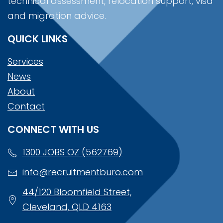
technical assessment, relocation support, visa
and migration advice.
QUICK LINKS
Services
News
About
Contact
CONNECT WITH US
1300 JOBS OZ (562769)
info@recruitmentburo.com
44/120 Bloomfield Street,
Cleveland, QLD 4163