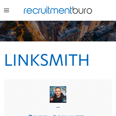
LINKSMITH
—