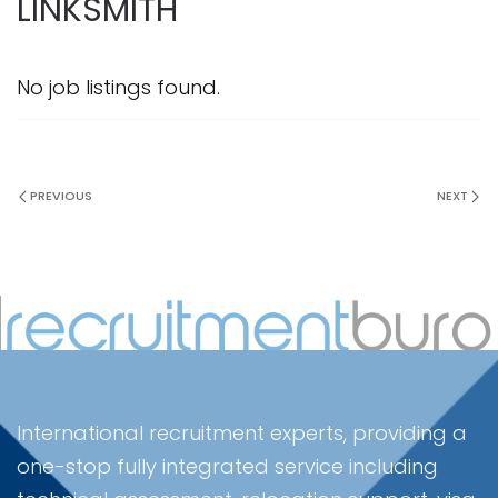
LINKSMITH
No job listings found.
PREVIOUS
NEXT
International recruitment experts, providing a
one-stop fully integrated service including