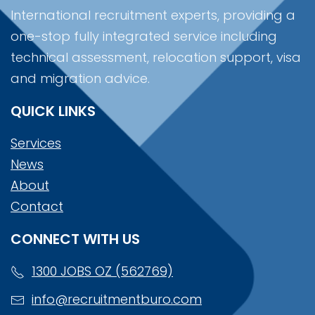
International recruitment experts, providing a
one-stop fully integrated service including
technical assessment, relocation support, visa
and migration advice.
QUICK LINKS
Services
News
About
Contact
CONNECT WITH US
1300 JOBS OZ (562769)
info@recruitmentburo.com