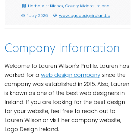
Harbour st Kilcock, County Kildare, Ireland
1 July 2026
www.logodesignireland.ie
Company Information
Welcome to Lauren Wilson's Profile. Lauren has
worked for a
web design company
since the
company was established in 2015. Also, Lauren
is known as one of the best web designers in
Ireland. If you are looking for the best design
for your website, feel free to reach out to
Lauren Wilson or visit her company website,
Logo Design Ireland.