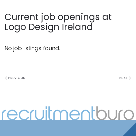
Current job openings at
Logo Design Ireland
No job listings found.
PREVIOUS
NEXT