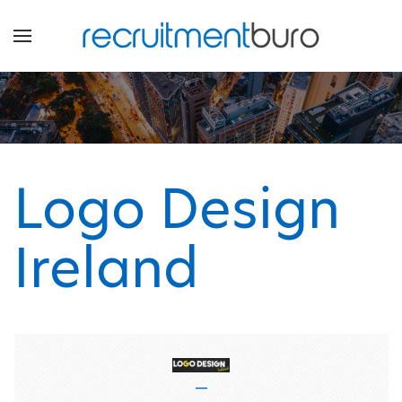
Logo Design
Ireland
—