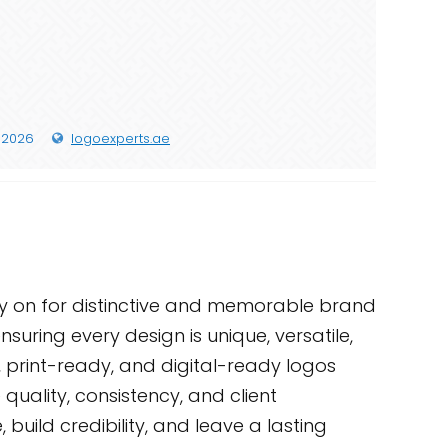
 2026
logoexperts.ae
ly on for distinctive and memorable brand
suring every design is unique, versatile,
, print-ready, and digital-ready logos
quality, consistency, and client
build credibility, and leave a lasting