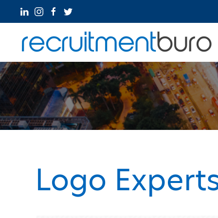
Logo Expert