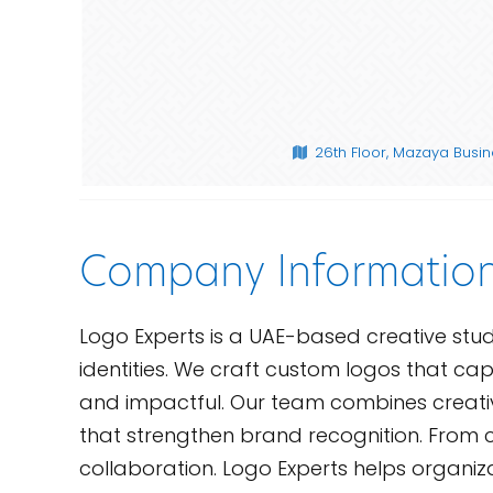
26th Floor, Mazaya Busine
Company Informatio
Logo Experts is a UAE-based creative studi
identities. We craft custom logos that capt
and impactful. Our team combines creativit
that strengthen brand recognition. From co
collaboration. Logo Experts helps organizat