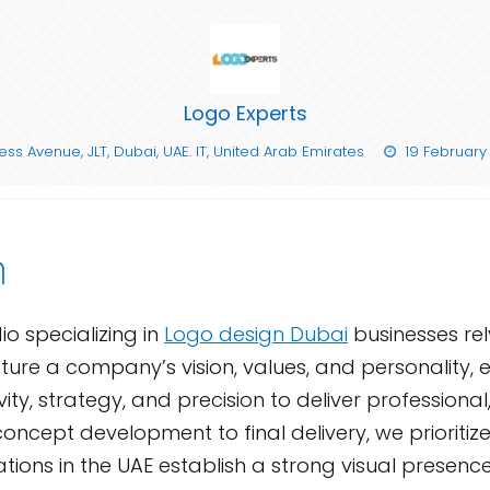
Logo Experts
ss Avenue, JLT, Dubai, UAE. IT, United Arab Emirates
19 February
n
o specializing in
Logo design Dubai
businesses re
ure a company’s vision, values, and personality, en
y, strategy, and precision to deliver professional
ncept development to final delivery, we prioritize 
ions in the UAE establish a strong visual presence, 