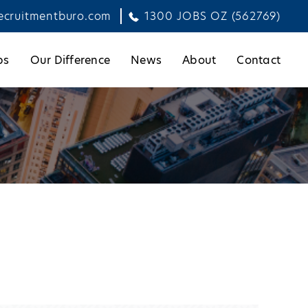
ecruitmentburo.com
1300 JOBS OZ (562769)
bs
Our Difference
News
About
Contact