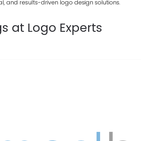
l, and results-driven logo design solutions.
s at Logo Experts