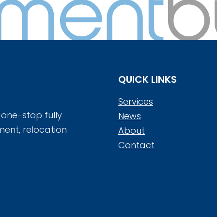
QUICK LINKS
Services
 one-stop fully
News
ment, relocation
About
Contact