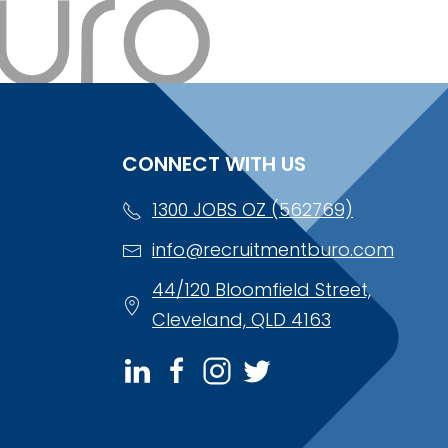
CONNECT WITH US
1300 JOBS OZ (562769)
info@recruitmentburo.com
44/120 Bloomfield Street,
Cleveland, QLD 4163