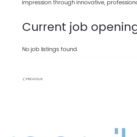
impression through innovative, professiona
Current job opening
No job listings found.
PREVIOUS