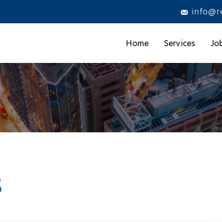
info@r
Home
Services
Jo
s