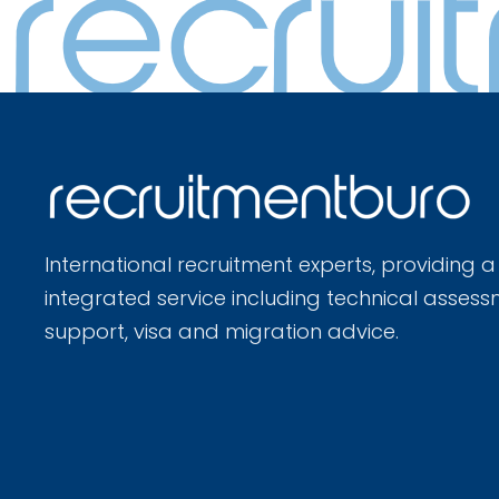
International recruitment experts, providing a
integrated service including technical assess
support, visa and migration advice.