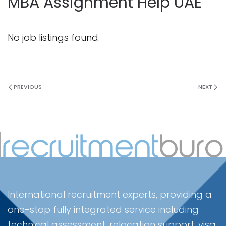
MBA Assignment Help UAE
No job listings found.
PREVIOUS
NEXT
International recruitment experts, providing a
one-stop fully integrated service including
technical assessment, relocation support, visa