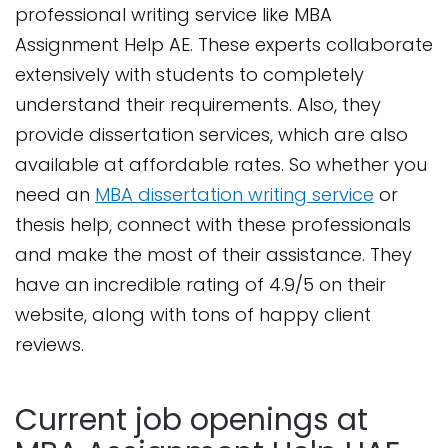
professional writing service like MBA
Assignment Help AE. These experts collaborate
extensively with students to completely
understand their requirements. Also, they
provide dissertation services, which are also
available at affordable rates. So whether you
need an
MBA dissertation writing service
or
thesis help, connect with these professionals
and make the most of their assistance. They
have an incredible rating of 4.9/5 on their
website, along with tons of happy client
reviews.
Current job openings at