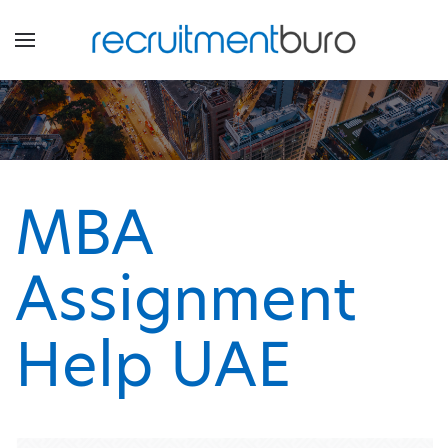
MBA
Assignment
Help UAE