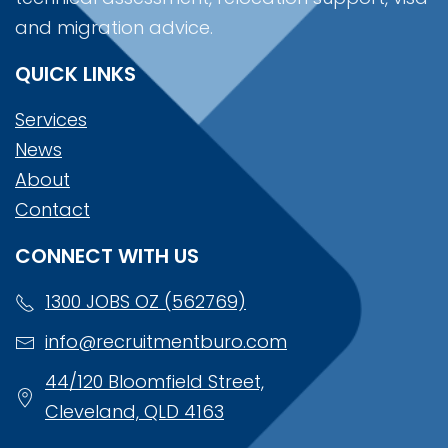
and migration advice.
QUICK LINKS
Services
News
About
Contact
CONNECT WITH US
1300 JOBS OZ (562769)
info@recruitmentburo.com
44/120 Bloomfield Street,
Cleveland, QLD 4163