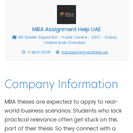
MBA Assignment Help UAE
85 Sheikh Zayed Rd - Trade Centre - DIFC - Dubai,
United Arab Emirates
3 April 2026
mbaassignmenthelp.ae
Company Information
MBA theses are expected to apply to real-
world business scenarios. Students who lack
practical relevance often get stuck on this
part of their thesis. So they connect with a