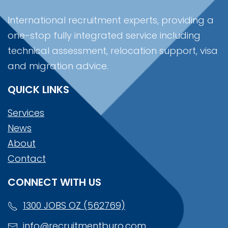
International recruitment experts, providing a
one-stop fully integrated service including
technical assessment, relocation support, visa
and migration advice.
QUICK LINKS
Services
News
About
Contact
CONNECT WITH US
1300 JOBS OZ (562769)
info@recruitmentburo.com