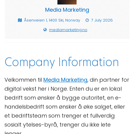
Media Marketing
Åsenveien 1, 1400 Ski, Norway
7 July 2026
mediamarketing.no
Company Information
Velkommen til
Media Marketing
, din partner for
digital vekst her i Norge. Enten du er en lokal
bedrift som ønsker å bygge autoritet, en e-
handelsbedrift som ønsker å øke salget, eller
et bedriftsteam som trenger et fullverdig
sosialt ytelses-byrå, trenger du ikke lete
lenger.