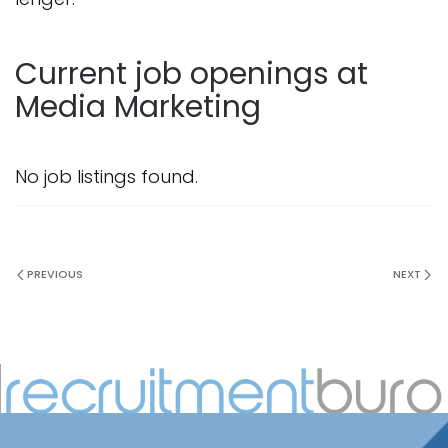
Current job openings at
Media Marketing
No job listings found.
PREVIOUS
NEXT