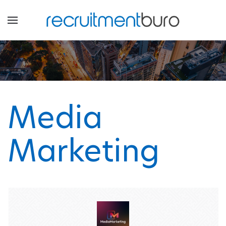
Media
Marketing