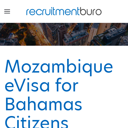
Mozambique
eVisa for
Bahamas
Citizens