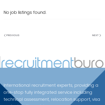
No job listings found.
PREVIOUS
NEXT
International recruitment experts, providing a
one-stop fully integrated service including
technical assessment, relocation support, visa