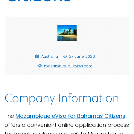
—
Australia
27 June 2026
mozambique-evisa.com
Company Information
The
Mozambique eVisa for Bahamas Citizens
offers a convenient online application process
for travelers planning a visit to Mozambique.