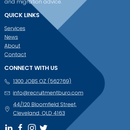
and migration advice.
QUICK LINKS
Services
News
About
Contact
CONNECT WITH US
1300 JOBS OZ (562769)
info@recruitmentburo.com
44/120 Bloomfield Street,
Cleveland, QLD 4163