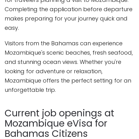
Completing the application before departure
makes preparing for your journey quick and
easy.
Visitors from the Bahamas can experience
Mozambique's scenic beaches, fresh seafood,
and stunning ocean views. Whether you're
looking for adventure or relaxation,
Mozambique offers the perfect setting for an
unforgettable trip.
Current job openings at
Mozambique eVisa for
Bahamas Citizens