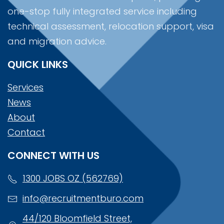
one-stop fully integrated service including
technical assessment, relocation support, visa
and migration advice.
QUICK LINKS
Services
News
About
Contact
CONNECT WITH US
1300 JOBS OZ (562769)
info@recruitmentburo.com
44/120 Bloomfield Street,