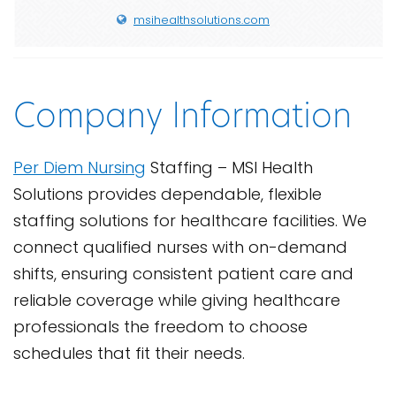
msihealthsolutions.com
Company Information
Per Diem Nursing
Staffing – MSI Health
Solutions provides dependable, flexible
staffing solutions for healthcare facilities. We
connect qualified nurses with on-demand
shifts, ensuring consistent patient care and
reliable coverage while giving healthcare
professionals the freedom to choose
schedules that fit their needs.