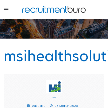
msihealthsolut
—
Australia
25 March 2026