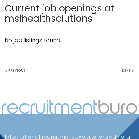
Current job openings at
msihealthsolutions
No job listings found.
PREVIOUS
NEXT
International recruitment experts, providing a