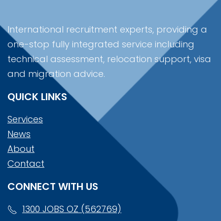
International recruitment experts, providing a
one-stop fully integrated service including
technical assessment, relocation support, visa
and migration advice.
QUICK LINKS
Services
News
About
Contact
CONNECT WITH US
1300 JOBS OZ (562769)