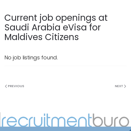
Current job openings at
Saudi Arabia eVisa for
Maldives Citizens
No job listings found.
PREVIOUS
NEXT