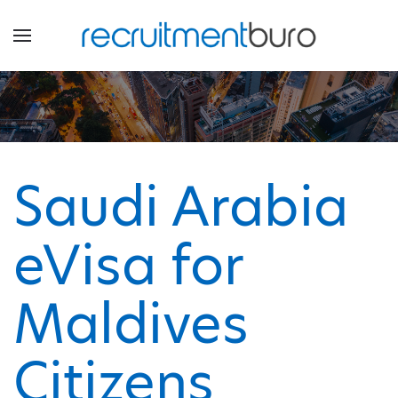
Saudi Arabia
eVisa for
Maldives
Citizens