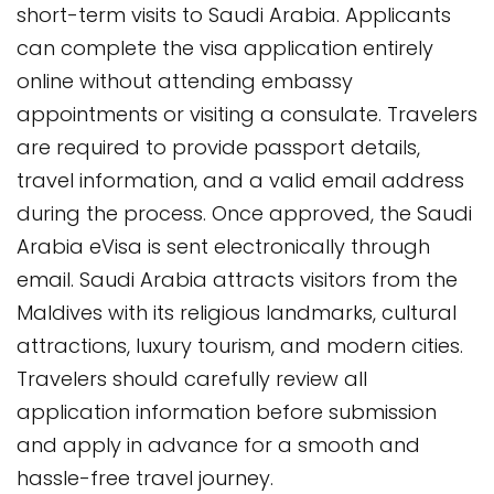
short-term visits to Saudi Arabia. Applicants
can complete the visa application entirely
online without attending embassy
appointments or visiting a consulate. Travelers
are required to provide passport details,
travel information, and a valid email address
during the process. Once approved, the Saudi
Arabia eVisa is sent electronically through
email. Saudi Arabia attracts visitors from the
Maldives with its religious landmarks, cultural
attractions, luxury tourism, and modern cities.
Travelers should carefully review all
application information before submission
and apply in advance for a smooth and
hassle-free travel journey.