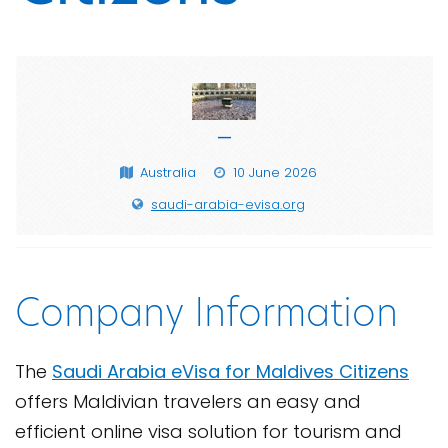
—
Australia
10 June 2026
saudi-arabia-evisa.org
Company Information
The
Saudi Arabia eVisa for Maldives Citizens
offers Maldivian travelers an easy and
efficient online visa solution for tourism and