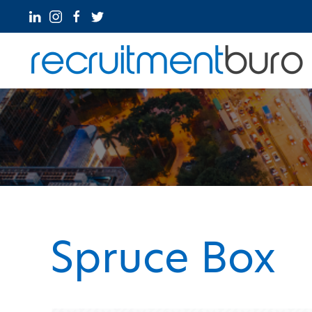
Spruce Box