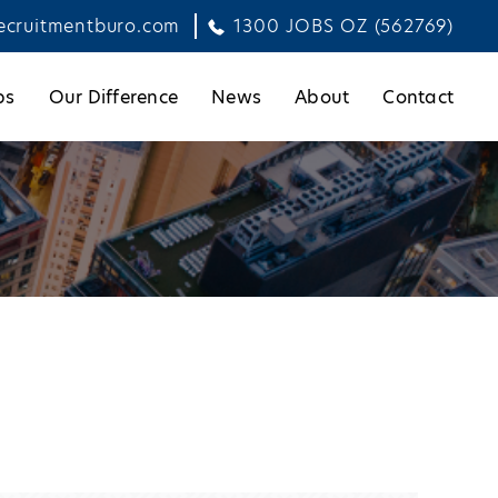
ecruitmentburo.com
1300 JOBS OZ (562769)
bs
Our Difference
News
About
Contact