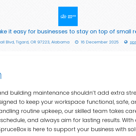
e it easy for businesses to stay on top of small 
all Blvd, Tigard, OR 97223, Alabama
16 December 2025
sp
n
and building maintenance shouldn’t add extra stres
igned to keep your workspace functional, safe, and
r handling routine upkeep, our skilled team takes ca
ur schedule, and always aim for lasting results. W
pruceBox is here to support your business with sol