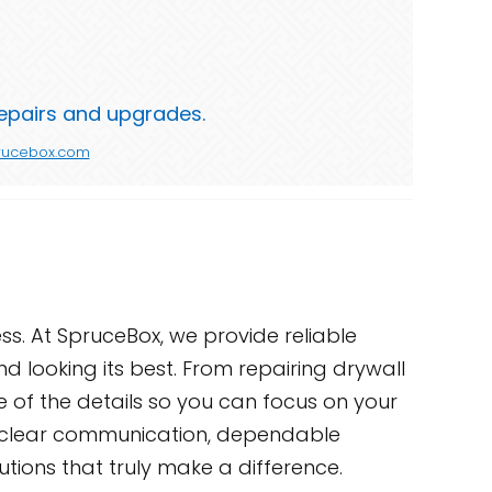
repairs and upgrades.
rucebox.com
s. At SpruceBox, we provide reliable
 looking its best. From repairing drywall
re of the details so you can focus on your
ith clear communication, dependable
utions that truly make a difference.