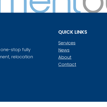
QUICK LINKS
Services
 one-stop fully
News
ment, relocation
About
Contact