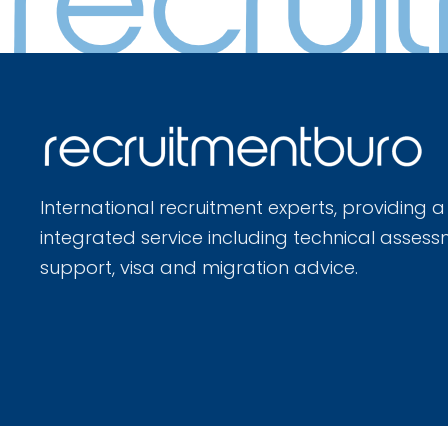
International recruitment experts, providing a
integrated service including technical assess
support, visa and migration advice.