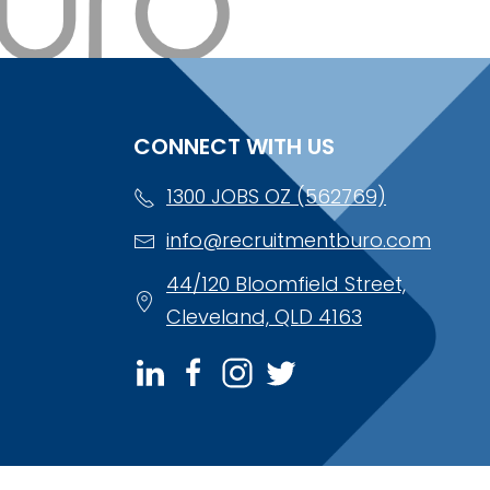
CONNECT WITH US
1300 JOBS OZ (562769)
info@recruitmentburo.com
44/120 Bloomfield Street,
Cleveland, QLD 4163