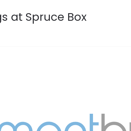
s at Spruce Box