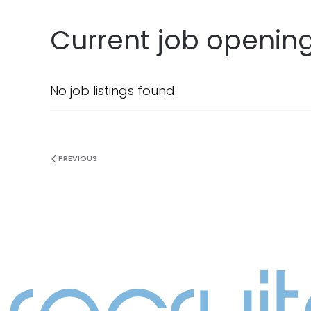
Current job opening
No job listings found.
PREVIOUS