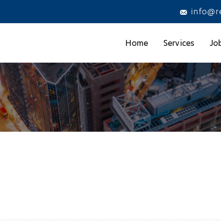
info@r
Home
Services
Jo