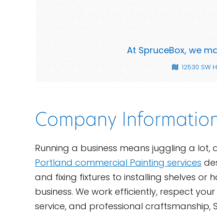
At SpruceBox, we mak
12530 SW H
Company Informatio
Running a business means juggling a lot, 
Portland commercial Painting services
des
and fixing fixtures to installing shelves o
business. We work efficiently, respect yo
service, and professional craftsmanship, S