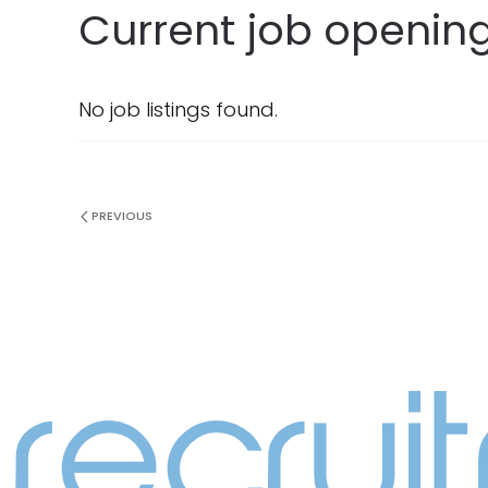
Current job openin
No job listings found.
PREVIOUS