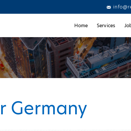
info@r
Home
Services
Jo
er Germany