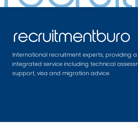
International recruitment experts, providing a
integrated service including technical assess
support, visa and migration advice.