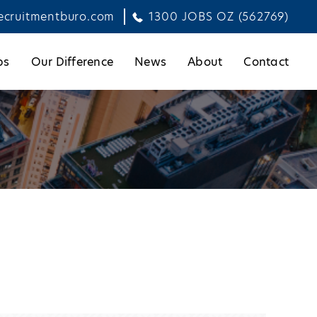
ecruitmentburo.com
1300 JOBS OZ (562769)
bs
Our Difference
News
About
Contact