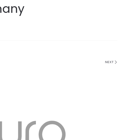
many
NEXT