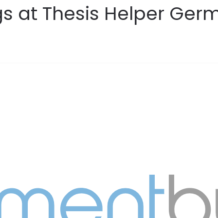
gs at Thesis Helper Ger