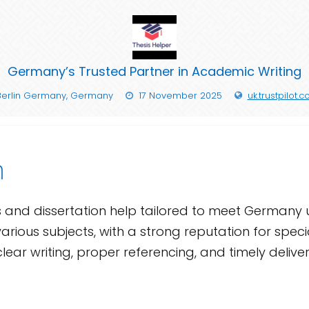
Germany’s Trusted Partner in Academic Writing
Berlin Germany, Germany
17 November 2025
uk.trustpilot.
n
s and dissertation help tailored to meet Germany 
arious subjects, with a strong reputation for speci
clear writing, proper referencing, and timely deliv