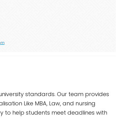
com
university standards. Our team provides
alisation Like MBA, Law, and nursing
ery to help students meet deadlines with