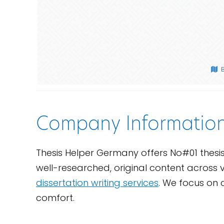
Company Informatio
Thesis Helper Germany offers No#01 thesi
well-researched, original content across v
dissertation writing services
. We focus on 
comfort.