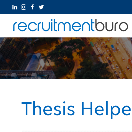
Thesis Help