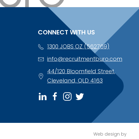
CONNECT WITH US
1300 JOBS OZ (562769)
info@recruitmentburo.com
44/120 Bloomfield Street,
Cleveland, QLD 4163
Web design by