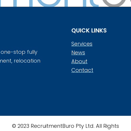
QUICK LINKS
Services
 one-stop fully
News
ment, relocation
About
Contact
© 2023 RecruitmentBuro Pty Ltd. All Rights