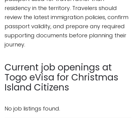
residency in the territory. Travelers should
review the latest immigration policies, confirm
passport validity, and prepare any required
supporting documents before planning their
journey.
Current job openings at
Togo eVisa for Christmas
Island Citizens
No job listings found.