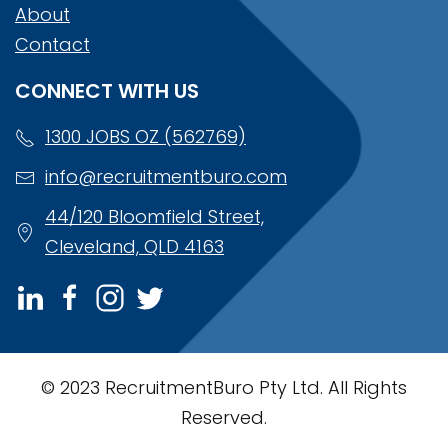
About
Contact
CONNECT WITH US
1300 JOBS OZ (562769)
info@recruitmentburo.com
44/120 Bloomfield Street,
Cleveland, QLD 4163
© 2023 RecruitmentBuro Pty Ltd. All Rights
Reserved.