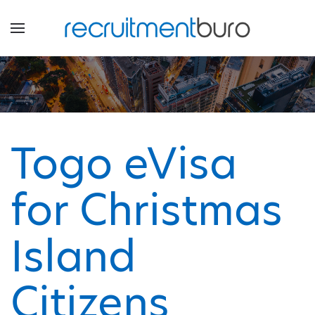
Togo eVisa
for Christmas
Island
Citizens