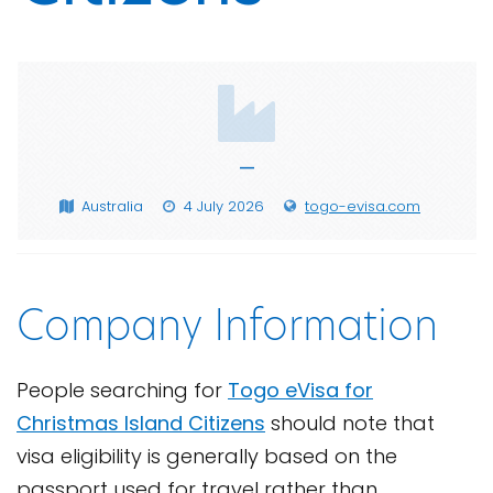
—
Australia
4 July 2026
togo-evisa.com
Company Information
People searching for
Togo eVisa for
Christmas Island Citizens
should note that
visa eligibility is generally based on the
passport used for travel rather than