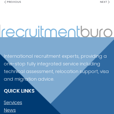
PREVIOUS
NEXT
International recruitment experts, providing a
one-stop fully integrated service including
technical assessment, relocation support, visa
and migration advice.
QUICK LINKS
Services
News