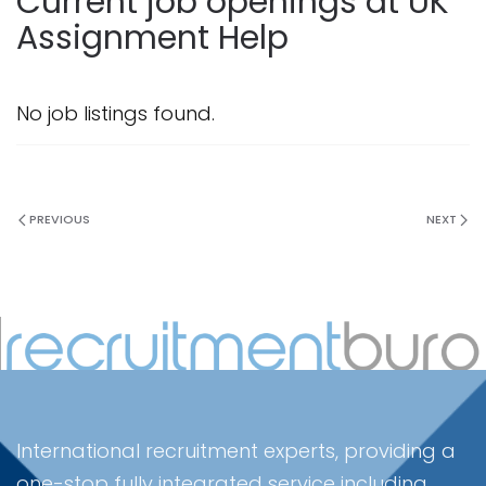
Current job openings at UK
Assignment Help
No job listings found.
PREVIOUS
NEXT
International recruitment experts, providing a
one-stop fully integrated service including