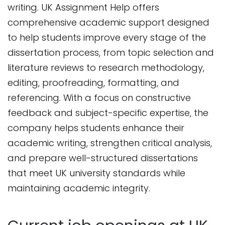
writing. UK Assignment Help offers
comprehensive academic support designed
to help students improve every stage of the
dissertation process, from topic selection and
literature reviews to research methodology,
editing, proofreading, formatting, and
referencing. With a focus on constructive
feedback and subject-specific expertise, the
company helps students enhance their
academic writing, strengthen critical analysis,
and prepare well-structured dissertations
that meet UK university standards while
maintaining academic integrity.