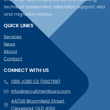
technical assessment, relocation support, visa
and migration advice.
QUICK LINKS
Services
News
About
Contact
CONNECT WITH US
1300 JOBS OZ (562769)
info@recruitmentburo.com
44/120 Bloomfield Street,
Cleveland, QLD 4163