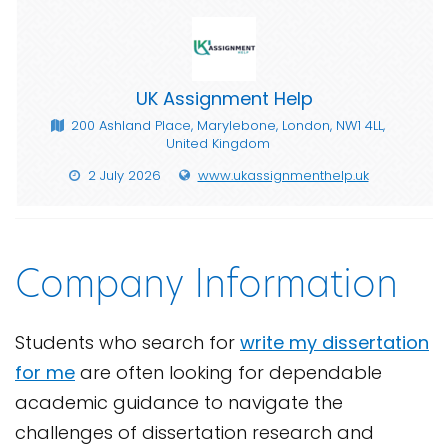
UK Assignment Help
200 Ashland Place, Marylebone, London, NW1 4LL,
United Kingdom
2 July 2026
www.ukassignmenthelp.uk
Company Information
Students who search for
write my dissertation
for me
are often looking for dependable
academic guidance to navigate the
challenges of dissertation research and