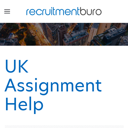
UK
Assignment
Help