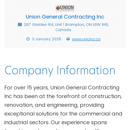
Union General Contracting Inc
287 Glidden Rd, Unit 1 Brampton, ON L6W 1H9,
Canada
3 January 2026
www.ugcinc.ca
Company Information
For over 15 years, Union General Contracting
Inc has been at the forefront of construction,
renovation, and engineering, providing
exceptional solutions for the commercial and
industrial sectors. Our experience spans