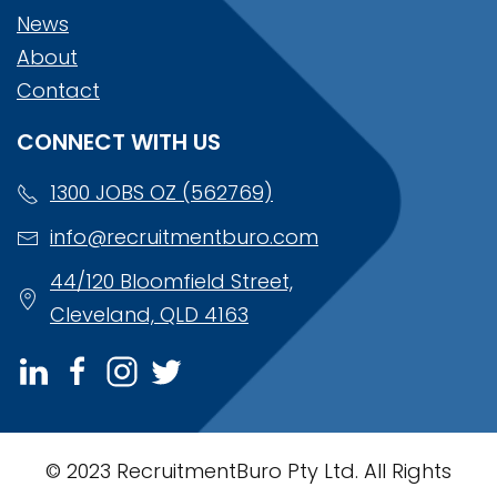
News
About
Contact
CONNECT WITH US
1300 JOBS OZ (562769)
info@recruitmentburo.com
44/120 Bloomfield Street,
Cleveland, QLD 4163
© 2023 RecruitmentBuro Pty Ltd. All Rights