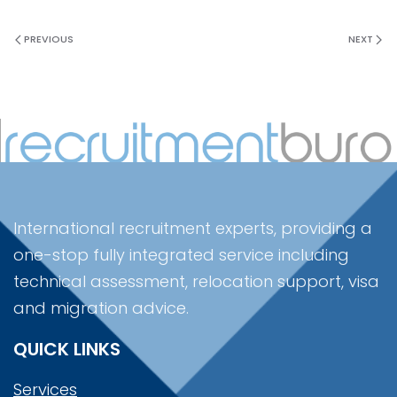
PREVIOUS
NEXT
International recruitment experts, providing a
one-stop fully integrated service including
technical assessment, relocation support, visa
and migration advice.
QUICK LINKS
Services