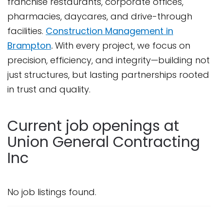
franchise restaurants, corporate offices,
pharmacies, daycares, and drive-through
facilities.
Construction Management in
Brampton
.
With every project, we focus on
precision, efficiency, and integrity—building not
just structures, but lasting partnerships rooted
in trust and quality.
Current job openings at
Union General Contracting
Inc
No job listings found.