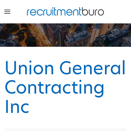
Union General
Contracting
Inc