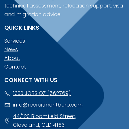
technical assessment, relocation support, visa
and migration advice.
QUICK LINKS
Services
News
About
Contact
CONNECT WITH US
1300 JOBS OZ (562769)
info@recruitmentburo.com
44/120 Bloomfield Street,
Cleveland, QLD 4163