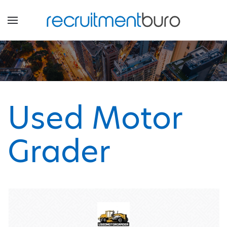
Used Motor
Grader