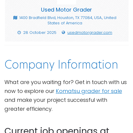
Used Motor Grader
1400 Bradfield Blvd, Houston, TX 77084, USA., United
States of America
28 October 2025
usedmotorgrader.com
Company Information
What are you waiting for? Get in touch with us
now to explore our
Komatsu grader for sale
and make your project successful with
greater efficiency.
Current job openings at