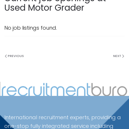
Used Motor Grader
No job listings found.
PREVIOUS
NEXT
International recruitment experts, providing a
one-stop fully integrated service including