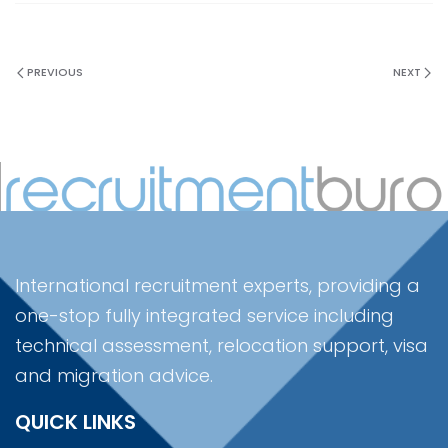
PREVIOUS
NEXT
International recruitment experts, providing a
one-stop fully integrated service including
technical assessment, relocation support, visa
and migration advice.
QUICK LINKS