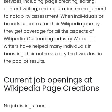
services, including page creating, editing,
content writing, and reputation management
to notability assessment. When individuals or
brands select us for their Wikipedia journey,
they get coverage for all the aspects of
Wikipedia. Our leading industry Wikipedia
writers have helped many individuals in
boosting their online visibility that was lost in
the pool of results.
Current job openings at
Wikipedia Page Creations
No job listings found.