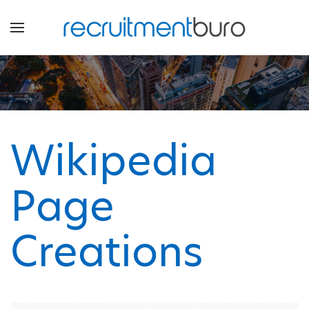
Wikipedia
Page
Creations