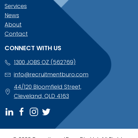
Services
News
About
Contact
CONNECT WITH US
1300 JOBS OZ (562769)
info@recruitmentburo.com
44/120 Bloomfield Street,
Cleveland, QLD 4163