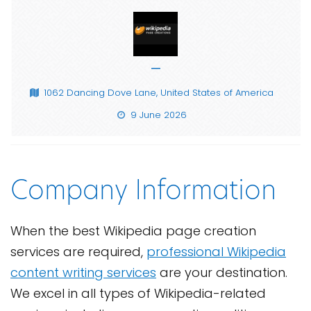
—
1062 Dancing Dove Lane, United States of America
9 June 2026
Company Information
When the best Wikipedia page creation
services are required,
professional Wikipedia
content writing services
are your destination.
We excel in all types of Wikipedia-related