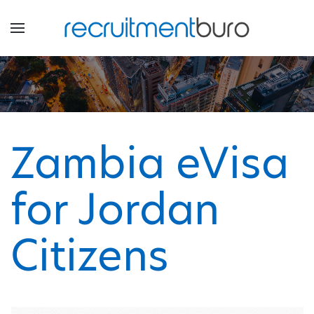
Zambia eVisa
for Jordan
Citizens