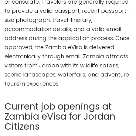
or consulate. Travelers are generally required
to provide a valid passport, recent passport-
size photograph, travel itinerary,
accommodation details, and a valid email
address during the application process. Once
approved, the Zambia eVisa is delivered
electronically through email. Zambia attracts
visitors from Jordan with its wildlife safaris,
scenic landscapes, waterfalls, and adventure
tourism experiences.
Current job openings at
Zambia eVisa for Jordan
Citizens