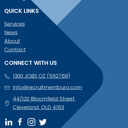
QUICK LINKS
Services
News
About
Contact
CONNECT WITH US
1300 JOBS OZ (562769)
info@recruitmentburo.com
44/120 Bloomfield Street,
Cleveland, QLD 4163