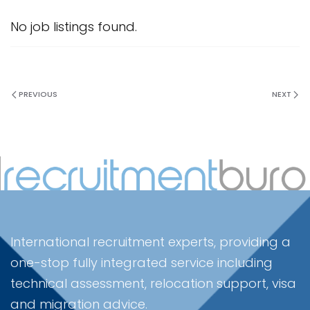
No job listings found.
PREVIOUS
NEXT
International recruitment experts, providing a
one-stop fully integrated service including
technical assessment, relocation support, visa
and migration advice.