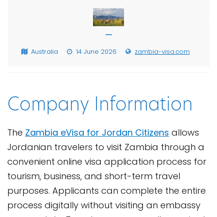
—
Australia
14 June 2026
zambia-visa.com
Company Information
The
Zambia eVisa for Jordan Citizens
allows
Jordanian travelers to visit Zambia through a
convenient online visa application process for
tourism, business, and short-term travel
purposes. Applicants can complete the entire
process digitally without visiting an embassy