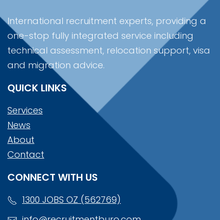
International recruitment experts, providing a
one-stop fully integrated service including
technical assessment, relocation support, visa
and migration advice.
QUICK LINKS
Services
News
About
Contact
CONNECT WITH US
1300 JOBS OZ (562769)
info@recruitmentburo.com