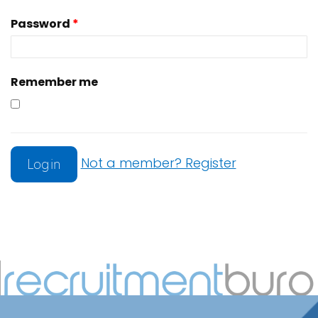
Password
*
Remember me
Not a member? Register