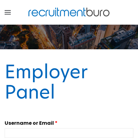
Employer
Panel
Username or Email
*