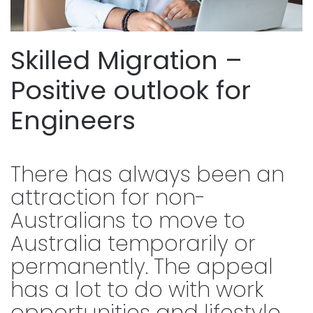
Skilled Migration –
Positive outlook for
Engineers
There has always been an
attraction for non-
Australians to move to
Australia temporarily or
permanently. The appeal
has a lot to do with work