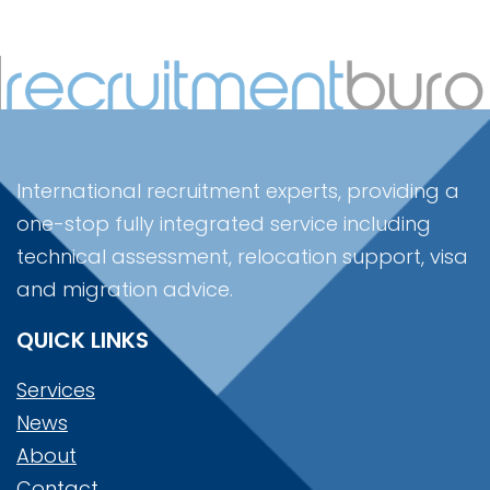
International recruitment experts, providing a
one-stop fully integrated service including
technical assessment, relocation support, visa
and migration advice.
QUICK LINKS
Services
News
About
Contact