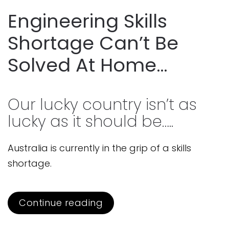
Engineering Skills
Shortage Can’t Be
Solved At Home…
Our lucky country isn’t as
lucky as it should be…..
Australia is currently in the grip of a skills
shortage.
Continue reading