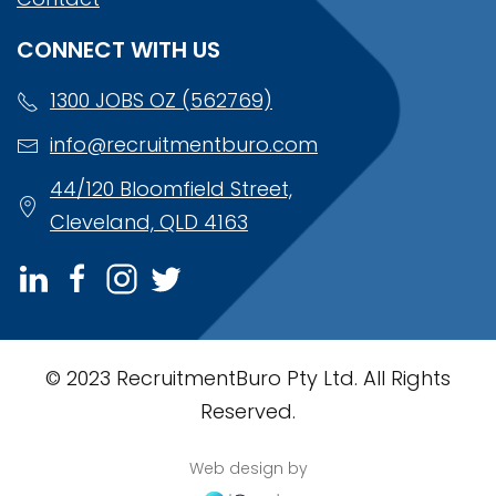
CONNECT WITH US
1300 JOBS OZ (562769)
info@recruitmentburo.com
44/120 Bloomfield Street,
Cleveland, QLD 4163
© 2023 RecruitmentBuro Pty Ltd. All Rights
Reserved.
Web design by