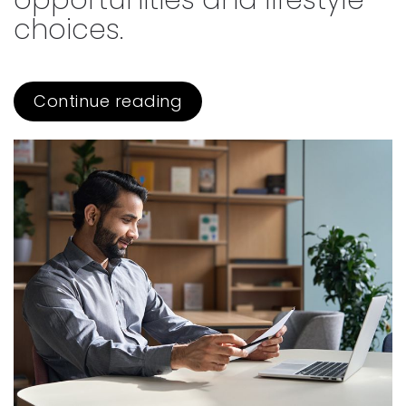
opportunities and lifestyle
choices.
Continue reading