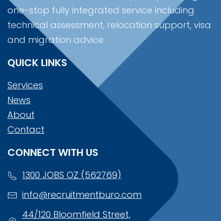
one-stop fully integrated service including
technical assessment, relocation support, visa
and migration advice.
QUICK LINKS
Services
News
About
Contact
CONNECT WITH US
1300 JOBS OZ (562769)
info@recruitmentburo.com
44/120 Bloomfield Street,