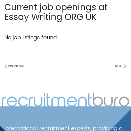
Current job openings at
Essay Writing ORG UK
No job listings found.
PREVIOUS
NEXT
International recruitment experts, providing a