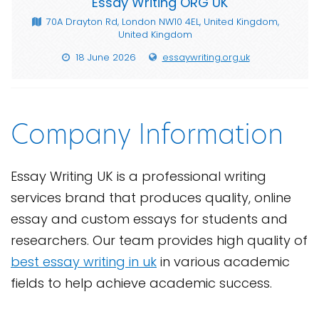
Essay Writing ORG UK
70A Drayton Rd, London NW10 4EL, United Kingdom,
United Kingdom
18 June 2026
essaywriting.org.uk
Company Information
Essay Writing UK is a professional writing
services brand that produces quality, online
essay and custom essays for students and
researchers. Our team provides high quality of
best essay writing in uk
in various academic
fields to help achieve academic success.