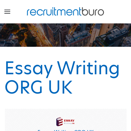
Essay Writing
ORG UK