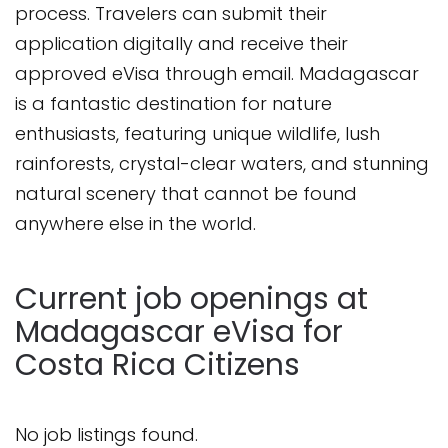
process. Travelers can submit their
application digitally and receive their
approved eVisa through email. Madagascar
is a fantastic destination for nature
enthusiasts, featuring unique wildlife, lush
rainforests, crystal-clear waters, and stunning
natural scenery that cannot be found
anywhere else in the world.
Current job openings at
Madagascar eVisa for
Costa Rica Citizens
No job listings found.