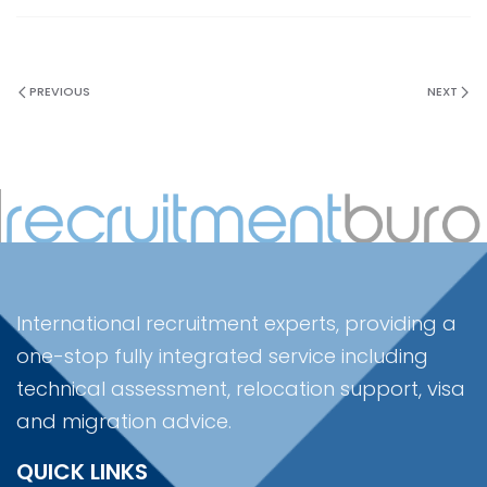
PREVIOUS
NEXT
International recruitment experts, providing a
one-stop fully integrated service including
technical assessment, relocation support, visa
and migration advice.
QUICK LINKS