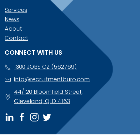
Services
News
About
Contact
CONNECT WITH US
1300 JOBS OZ (562769)
info@recruitmentburo.com
44/120 Bloomfield Street,
Cleveland, QLD 4163