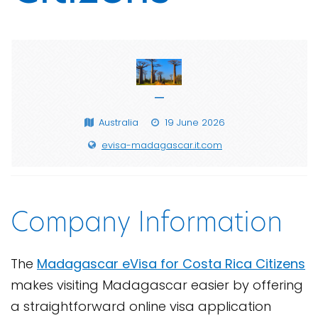
—
Australia
19 June 2026
evisa-madagascar.it.com
Company Information
The
Madagascar eVisa for Costa Rica Citizens
makes visiting Madagascar easier by offering
a straightforward online visa application