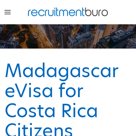
Madagascar
eVisa for
Costa Rica
Citizens