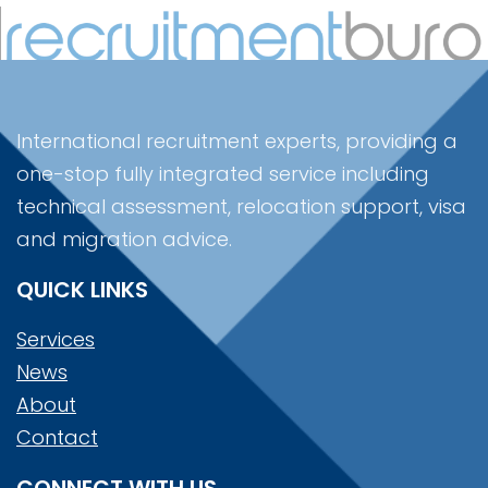
International recruitment experts, providing a
one-stop fully integrated service including
technical assessment, relocation support, visa
and migration advice.
QUICK LINKS
Services
News
About
Contact