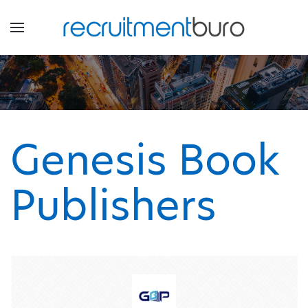
Genesis Book
Publishers