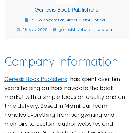
Genesis Book Publishers
80 Southwest 8th Street Miami, Florida
28 May 2026
genesisbookpublishers.com
Company Information
Genesis Book Publishers
has spent over ten
years helping authors navigate the book
market with a simple focus on quality and on-
time delivery. Based in Miami, our team
handles everything from songwriting and
memoirs to custom author websites and
cover design. We take the “hard work and