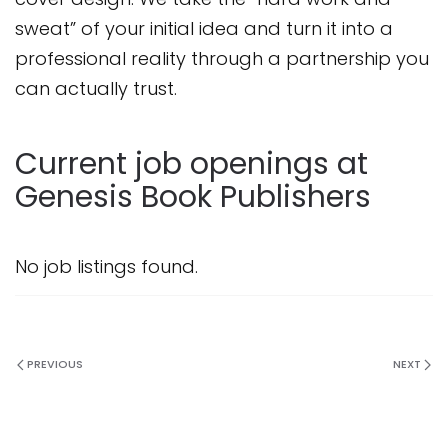
sweat” of your initial idea and turn it into a
professional reality through a partnership you
can actually trust.
Current job openings at
Genesis Book Publishers
No job listings found.
PREVIOUS
NEXT