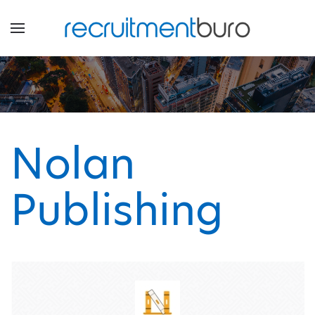
Nolan
Publishing