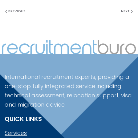
PREVIOUS
NEXT
International recruitment experts, providing a
one-stop fully integrated service including
technical assessment, relocation support, visa
and migration advice.
QUICK LINKS
Services