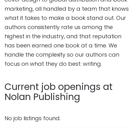
marketing, all handled by a team that knows
what it takes to make a book stand out. Our
authors consistently rate us among the
highest in the industry, and that reputation
has been earned one book at a time. We
handle the complexity so our authors can
focus on what they do best: writing.
Current job openings at
Nolan Publishing
No job listings found.