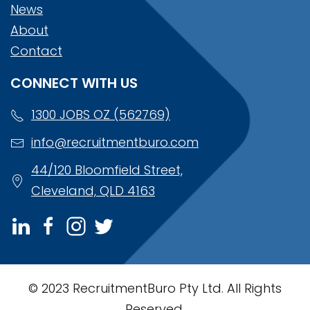
News
About
Contact
CONNECT WITH US
1300 JOBS OZ (562769)
info@recruitmentburo.com
44/120 Bloomfield Street,
Cleveland, QLD 4163
© 2023 RecruitmentBuro Pty Ltd. All Rights
Reserved.