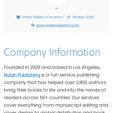
—
United States of America
29 May 2026
www.nolanpublishing.com
Company Information
Founded in 2009 and based in Los Angeles,
Nolan Publishing
is a full-service publishing
company that has helped over 2,800 authors
bring their books to life and into the hands of
readers across 60+ countries. Our services
cover everything from manuscript editing and
cover design to global distribution and book