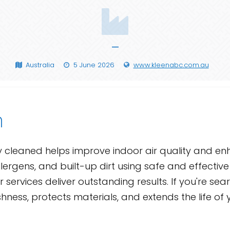
—
Australia
5 June 2026
www.kleenabc.com.au
n
ly cleaned helps improve indoor air quality and 
lergens, and built-up dirt using safe and effectiv
services deliver outstanding results. If you're sea
shness, protects materials, and extends the life of 