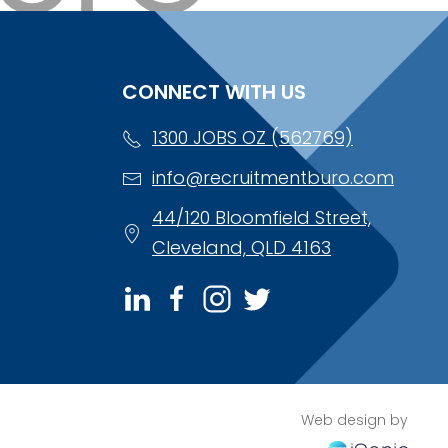
CONNECT WITH US
1300 JOBS OZ (562769)
info@recruitmentburo.com
44/120 Bloomfield Street,
Cleveland, QLD 4163
Web design by