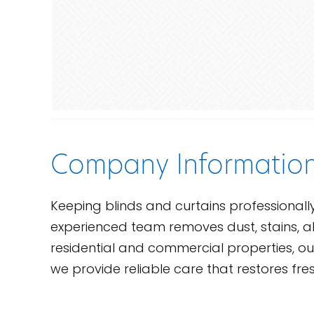
Company Informatio
Keeping blinds and curtains professional
experienced team removes dust, stains, al
residential and commercial properties, our 
we provide reliable care that restores fre