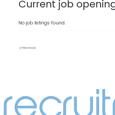
Current job opening
No job listings found.
PREVIOUS