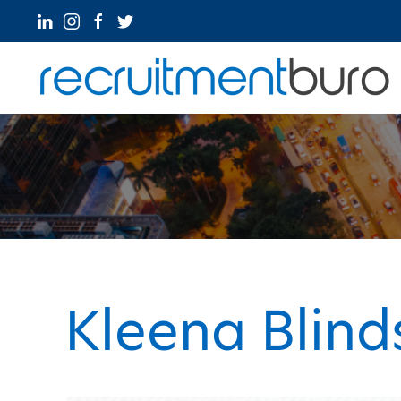
Kleena Blind