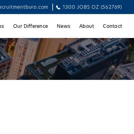
ecruitmentburo.com
1300 JOBS OZ (562769)
bs
Our Difference
News
About
Contact