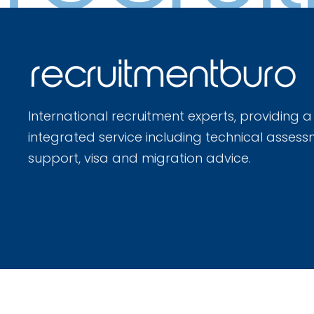
International recruitment experts, providing a
integrated service including technical assess
support, visa and migration advice.