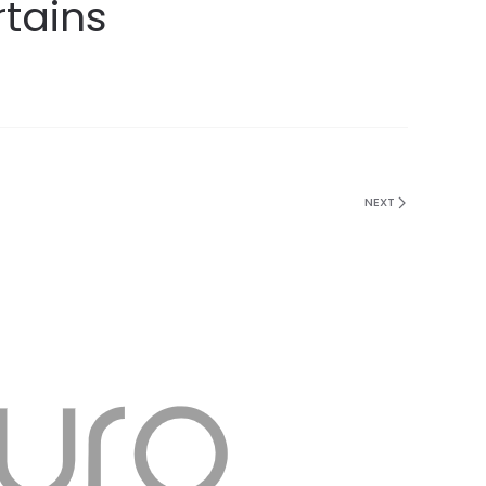
rtains
NEXT