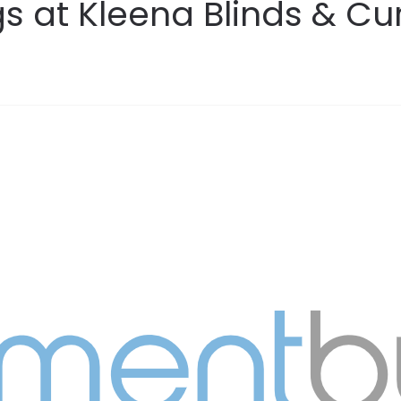
s at Kleena Blinds & Cu