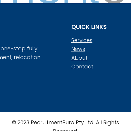
QUICK LINKS
Services
 one-stop fully
News
ment, relocation
About
Contact
© 2023 RecruitmentBuro Pty Ltd. All Rights