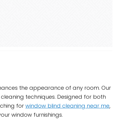
enhances the appearance of any room. Our
e cleaning techniques. Designed for both
rching for
window blind cleaning near me
,
your window furnishings.