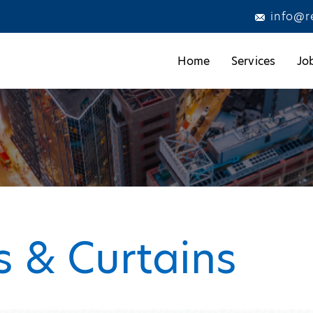
info@r
Home
Services
Jo
s & Curtains