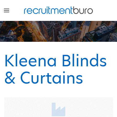
Kleena Blinds
& Curtains