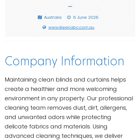
—
Australia
6 June 2026
www.kleenabc.com.au
Company Information
Maintaining clean blinds and curtains helps
create a healthier and more welcoming
environment in any property. Our professional
cleaning team removes dust, dirt, allergens,
and unwanted odors while protecting
delicate fabrics and materials. Using
advanced cleaning techniques, we deliver