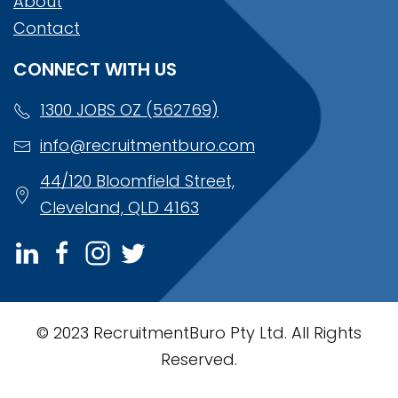
About
Contact
CONNECT WITH US
1300 JOBS OZ (562769)
info@recruitmentburo.com
44/120 Bloomfield Street,
Cleveland, QLD 4163
© 2023 RecruitmentBuro Pty Ltd. All Rights
Reserved.