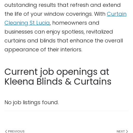
outstanding results that refresh and extend
the life of your window coverings. With
Curtain
Cleaning St Lucia
, homeowners and
businesses can enjoy spotless, revitalized
curtains and blinds that enhance the overall
appearance of their interiors.
Current job openings at
Kleena Blinds & Curtains
No job listings found.
PREVIOUS
NEXT