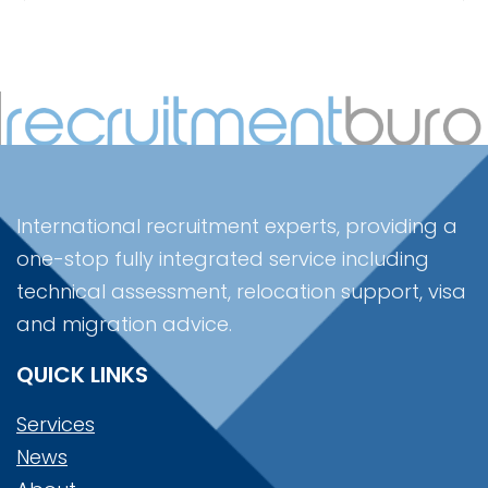
International recruitment experts, providing a
one-stop fully integrated service including
technical assessment, relocation support, visa
and migration advice.
QUICK LINKS
Services
News