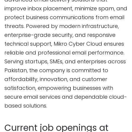
improve inbox placement, minimize spam, and
protect business communications from email
threats. Powered by modern infrastructure,
enterprise-grade security, and responsive
technical support, Mikro Cyber Cloud ensures
reliable and professional email performance.
Serving startups, SMEs, and enterprises across
Pakistan, the company is committed to
affordability, innovation, and customer
satisfaction, empowering businesses with
secure email services and dependable cloud-
based solutions.
Current job openings at