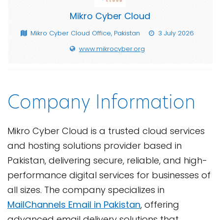
Mikro Cyber Cloud
Mikro Cyber Cloud Office, Pakistan
3 July 2026
www.mikrocyber.org
Company Information
Mikro Cyber Cloud is a trusted cloud services
and hosting solutions provider based in
Pakistan, delivering secure, reliable, and high-
performance digital services for businesses of
all sizes. The company specializes in
MailChannels Email in Pakistan
, offering
advanced email delivery solutions that