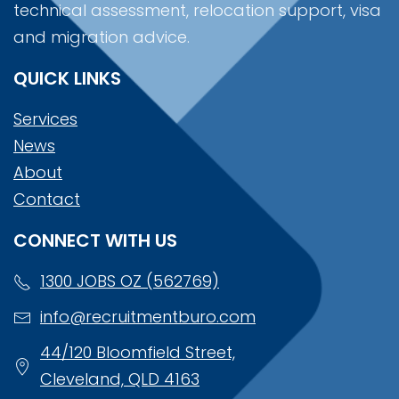
technical assessment, relocation support, visa
and migration advice.
QUICK LINKS
Services
News
About
Contact
CONNECT WITH US
1300 JOBS OZ (562769)
info@recruitmentburo.com
44/120 Bloomfield Street,
Cleveland, QLD 4163