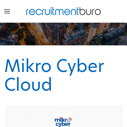
Mikro Cyber
Cloud