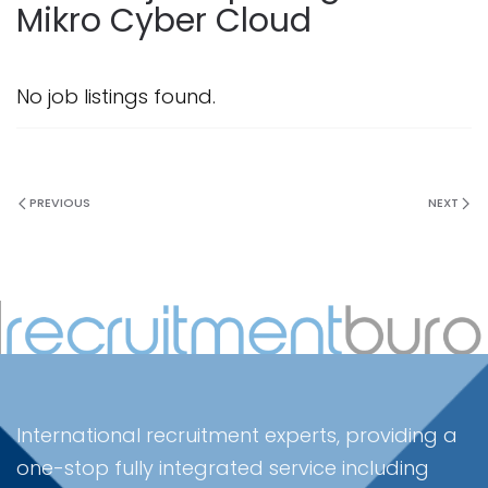
Mikro Cyber Cloud
No job listings found.
PREVIOUS
NEXT
International recruitment experts, providing a
one-stop fully integrated service including