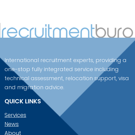
International recruitment experts, providing a
one-stop fully integrated service including
technical assessment, relocation support, visa
and migration advice.
QUICK LINKS
Services
News
About