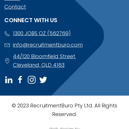
Contact
CONNECT WITH US
1300 JOBS OZ (562769)
info@recruitmentburo.com
44/120 Bloomfield Street,
Cleveland, QLD 4163
© 2023 RecruitmentBuro Pty Ltd. All Rights
Reserved.