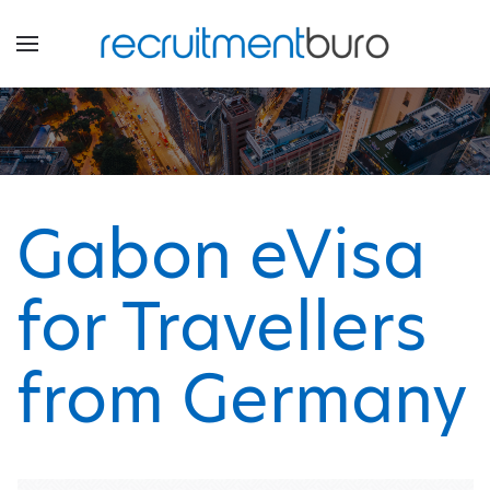
Gabon eVisa
for Travellers
from Germany