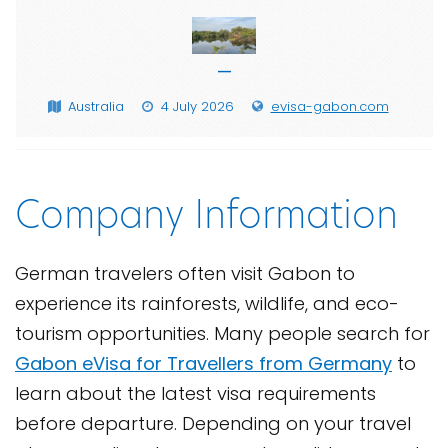
—
Australia
4 July 2026
evisa-gabon.com
Company Information
German travelers often visit Gabon to
experience its rainforests, wildlife, and eco-
tourism opportunities. Many people search for
Gabon eVisa for Travellers from Germany
to
learn about the latest visa requirements
before departure. Depending on your travel