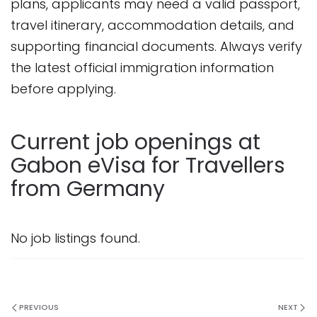
plans, applicants may need a valid passport,
travel itinerary, accommodation details, and
supporting financial documents. Always verify
the latest official immigration information
before applying.
Current job openings at
Gabon eVisa for Travellers
from Germany
No job listings found.
PREVIOUS
NEXT