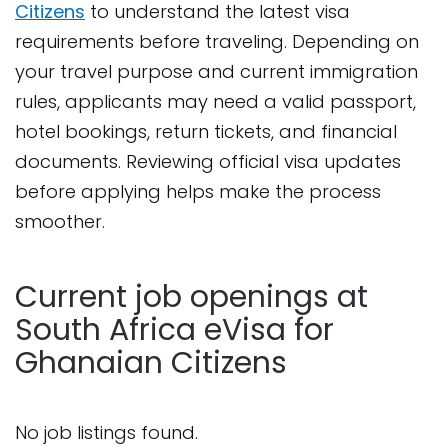
Citizens
to understand the latest visa
requirements before traveling. Depending on
your travel purpose and current immigration
rules, applicants may need a valid passport,
hotel bookings, return tickets, and financial
documents. Reviewing official visa updates
before applying helps make the process
smoother.
Current job openings at
South Africa eVisa for
Ghanaian Citizens
No job listings found.