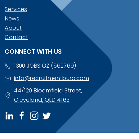
Services
News
About
Contact
CONNECT WITH US
1300 JOBS OZ (562769)
info@recruitmentburo.com
44/120 Bloomfield Street,
Cleveland, QLD 4163