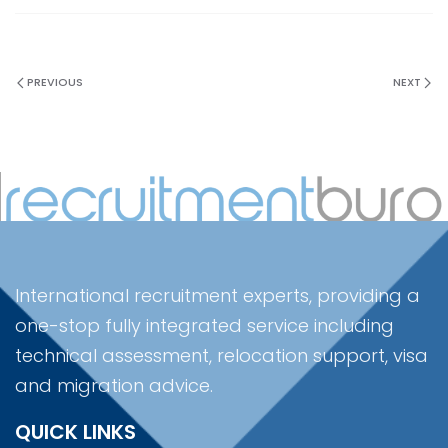
PREVIOUS
NEXT
International recruitment experts, providing a
one-stop fully integrated service including
technical assessment, relocation support, visa
and migration advice.
QUICK LINKS