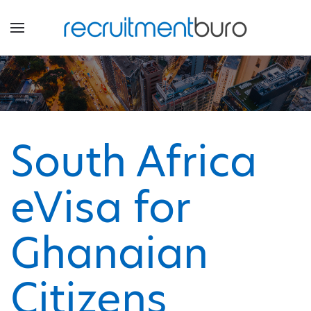
South Africa
eVisa for
Ghanaian
Citizens