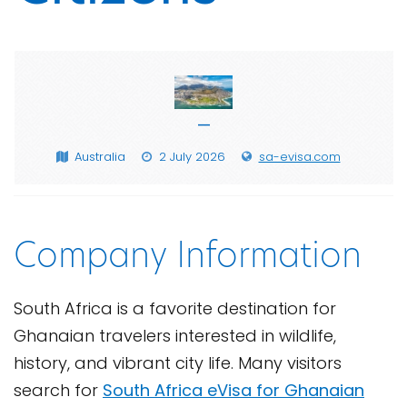
—
Australia
2 July 2026
sa-evisa.com
Company Information
South Africa is a favorite destination for
Ghanaian travelers interested in wildlife,
history, and vibrant city life. Many visitors
search for
South Africa eVisa for Ghanaian