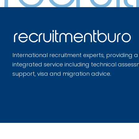
International recruitment experts, providing a
integrated service including technical assess
support, visa and migration advice.