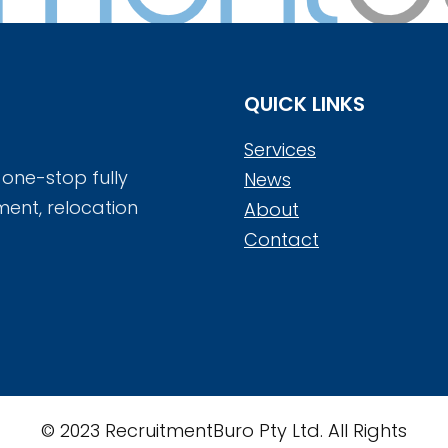
QUICK LINKS
Services
 one-stop fully
News
ment, relocation
About
Contact
© 2023 RecruitmentBuro Pty Ltd. All Rights