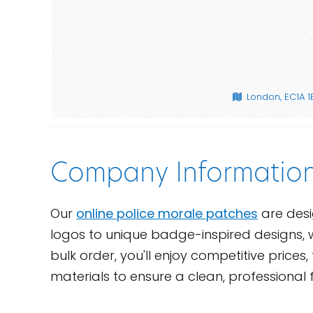
London, EC1A 
Company Informatio
Our
online police morale patches
are desi
logos to unique badge-inspired designs, w
bulk order, you'll enjoy competitive pric
materials to ensure a clean, professional