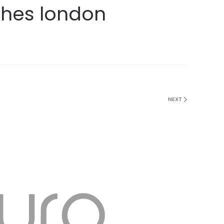
ches london
NEXT