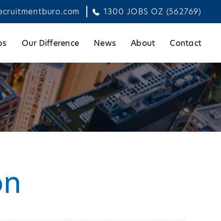
ecruitmentburo.com
1300 JOBS OZ (562769)
bs
Our Difference
News
About
Contact
on