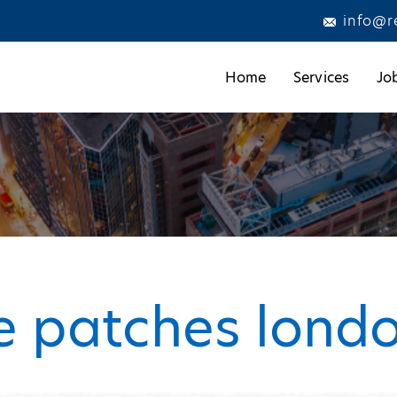
info@r
Home
Services
Jo
e patches lond