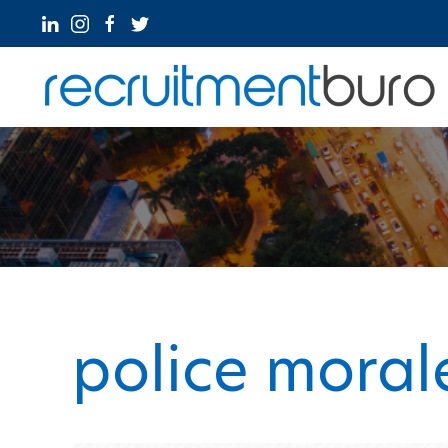
police moral