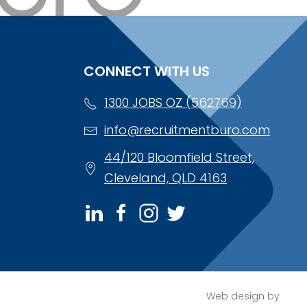
CONNECT WITH US
1300 JOBS OZ (562769)
info@recruitmentburo.com
44/120 Bloomfield Street,
Cleveland, QLD 4163
Web design by