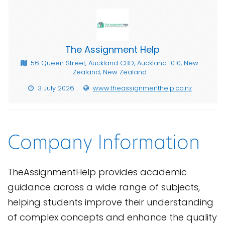
The Assignment Help
56 Queen Street, Auckland CBD, Auckland 1010, New
Zealand, New Zealand
3 July 2026
www.theassignmenthelp.co.nz
Company Information
TheAssignmentHelp provides academic
guidance across a wide range of subjects,
helping students improve their understanding
of complex concepts and enhance the quality