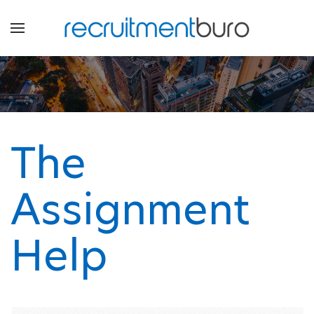
The
Assignment
Help