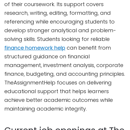
of their coursework. Its support covers
research, writing, editing, formatting, and
referencing while encouraging students to
develop stronger analytical and problem-
solving skills. Students looking for reliable
finance homework help
can benefit from
structured guidance on financial
management, investment analysis, corporate
finance, budgeting, and accounting principles.
TheAssignmentHelp focuses on delivering
educational support that helps learners
achieve better academic outcomes while
maintaining academic integrity.