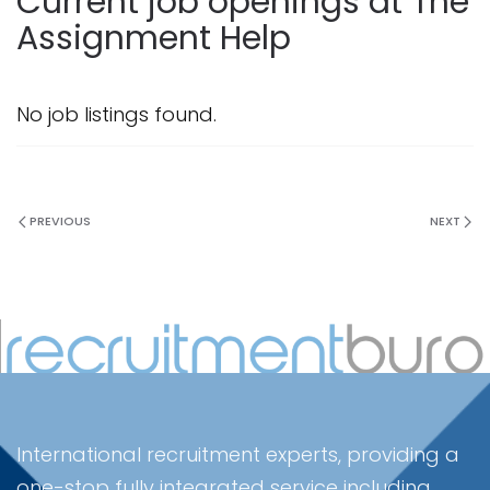
Current job openings at The
Assignment Help
No job listings found.
PREVIOUS
NEXT
International recruitment experts, providing a
one-stop fully integrated service including