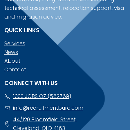
technical assessment, relocation support, visa
and migration advice.
QUICK LINKS
Services
News
About
Contact
CONNECT WITH US
1300 JOBS OZ (562769)
info@recruitmentburo.com
44/120 Bloomfield Street,
Cleveland, QLD 4163